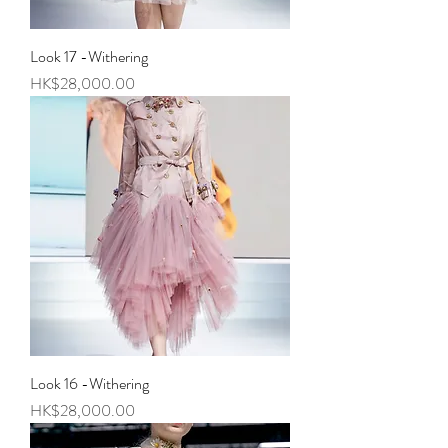
Look 17 -Withering
Price
HK$28,000.00
Look 16 -Withering
Price
HK$28,000.00