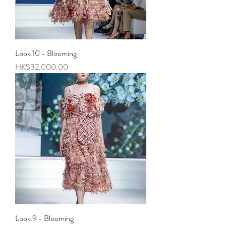
Look 10 - Blooming
Price
HK$32,000.00
Look 9 - Blooming