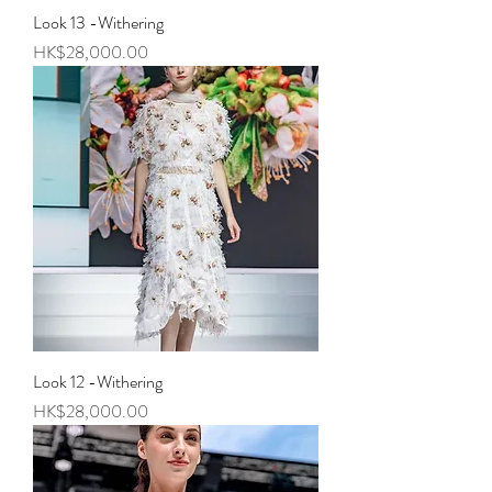
Look 13 -Withering
Price
HK$28,000.00
Look 12 -Withering
Price
HK$28,000.00