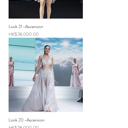
Look 21 -Ascension
Price
HK$28,000.00
Look 20 -Ascension
Price
HK$28,000.00