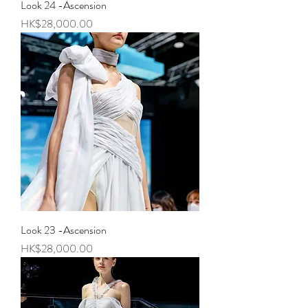
Look 24 -Ascension
Price
HK$28,000.00
Look 23 -Ascension
Price
HK$28,000.00