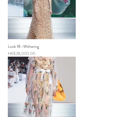
Look 18 -Withering
Price
HK$28,000.00