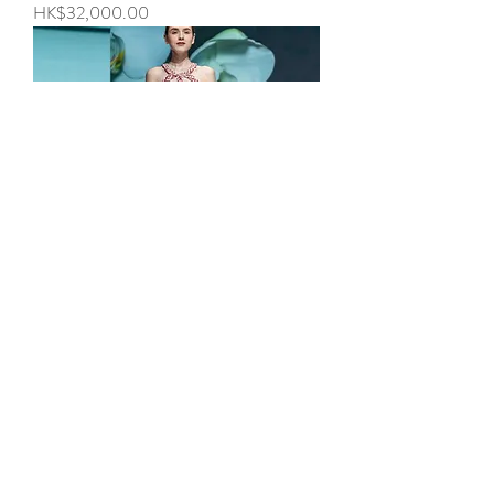
Price
HK$32,000.00
Look 8 - Blooming
Price
HK$32,000.00