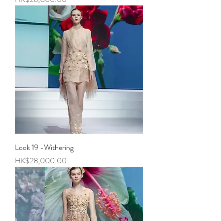
Look 19 -Withering
Price
HK$28,000.00