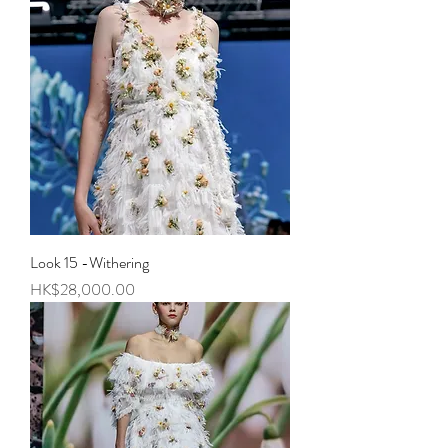
Look 15 -Withering
Price
HK$28,000.00