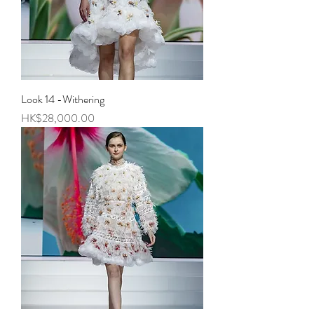
Look 14 -Withering
Price
HK$28,000.00