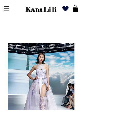
KanaLili