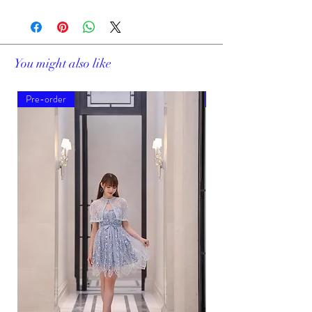
You might also like
Pre-order
Pre-order