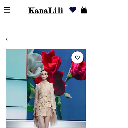
KanaLili