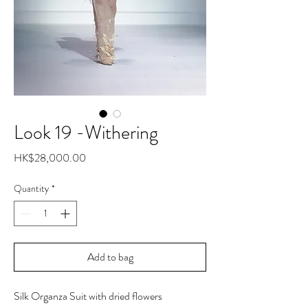
Look 19 -Withering
Price
HK$28,000.00
Quantity
*
Add to bag
Silk Organza Suit with dried flowers