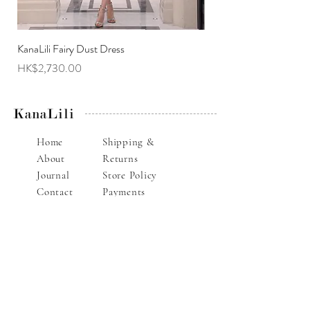
KanaLili Fairy Dust Dress
KanaLili Melanie Butterf
Price
Price
HK$2,730.00
HK$2,630.00
KanaLili
Home
Shipping &
About
Returns
Journal
Store Policy
Contact
Payments
Alteration Service
E-mail : info@kanalili.com
Whatsapp :
852-9136 1843