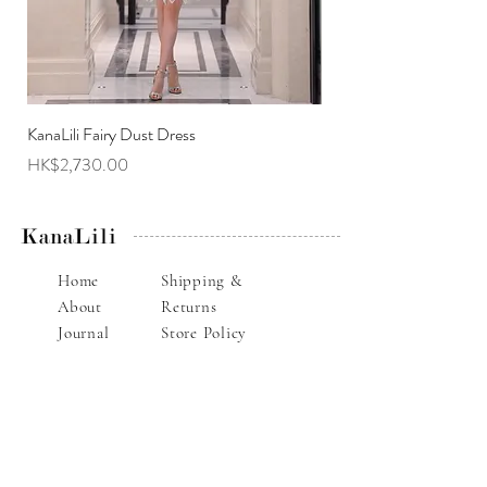
KanaLili Fairy Dust Dress
KanaLili Melanie Butterf
Price
Price
HK$2,730.00
HK$2,630.00
KanaLili
Home
Shipping &
About
Returns
Journal
Store Policy
Contact
Payments
Alteration Service
E-mail : info@kanalili.com
Whatsapp :
852-9136 1843