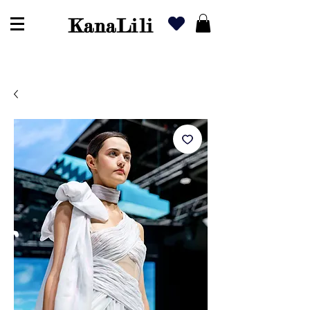
KanaLili