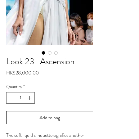
Look 23 -Ascension
Price
HK$28,000.00
Quantity
*
Add to bag
The soft liquid silhouette signifies another