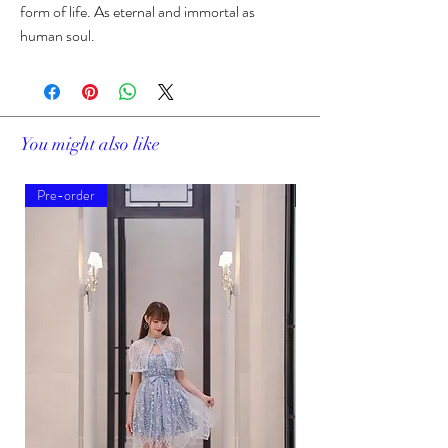
form of life. As eternal and immortal as
human soul.
You might also like
Pre-order
Pre-order