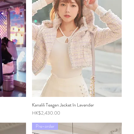
Kanalili Teagan Jacket In Lavender
Quick View
Price
HK$2,430.00
Pre-order