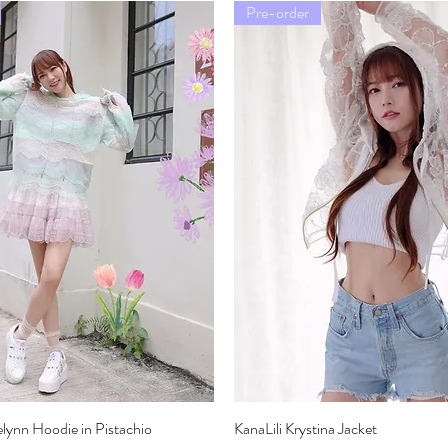
Pre-order
elynn Hoodie in Pistachio
Quick View
KanaLili Krystina Jacket
Quick View