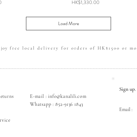
Price
0
HK$1,330.00
Load More
njoy
free local delivery for orders of HK$1500 or mo
Sign up. 
eturns
E-mail : info@kanalili.com
Whatsapp :
852-9136 1843
Email :
rvice