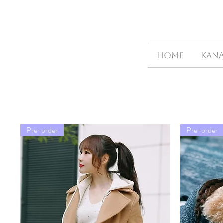
HOME
Kana
Pre-order
Pre-order