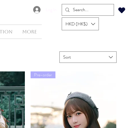
Log In
HKD (HK$)
tion
More
Sort
Pre-order