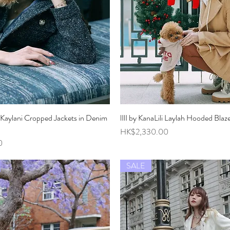
li Kaylani Cropped Jackets in Denim
Quick View
lIlI by KanaLili Laylah Hooded Blaz
Quick View
Price
HK$2,330.00
0
SALE