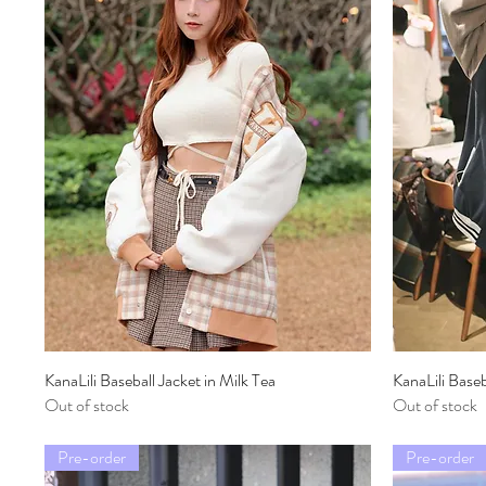
KanaLili Baseball Jacket in Milk Tea
Quick View
KanaLili Base
Out of stock
Out of stock
Pre-order
Pre-order