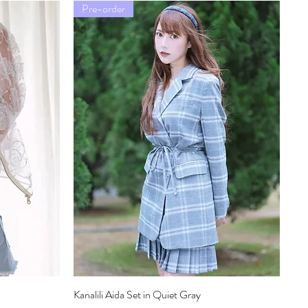
Pre-order
Kanalili Aida Set in Quiet Gray
Quick View