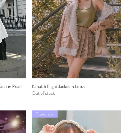
oat in Pearl
KanaLili Flight Jacket in Lotus
Quick View
Out of stock
Pre-order