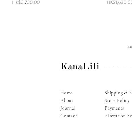
Price
Price
HK$3,730.00
HK$1,630.0
E
KanaLili
Home
Shipping & R
About
Store Policy
Journal
Payments
Contact
Alteration Se