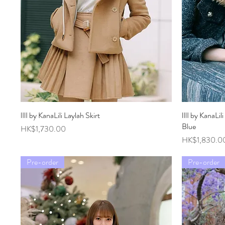
lIlI by KanaLili Laylah Skirt
Quick View
lIlI by KanaLi
Blue
Price
HK$1,730.00
Price
HK$1,830.0
Pre-order
Pre-order