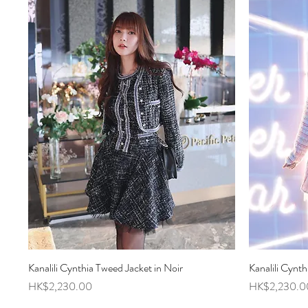
Kanalili Cynthia Tweed Jacket in Noir
Quick View
Kanalili Cynth
Price
Price
HK$2,230.00
HK$2,230.0