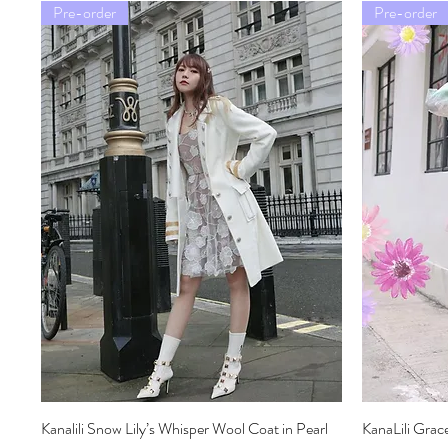
Pre-order
Pre-order
Kanalili Snow Lily’s Whisper Wool Coat in Pearl
Quick View
KanaLili Grac