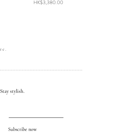
Price
HK$3,380.00
re.
Stay stylish.
Subscribe now