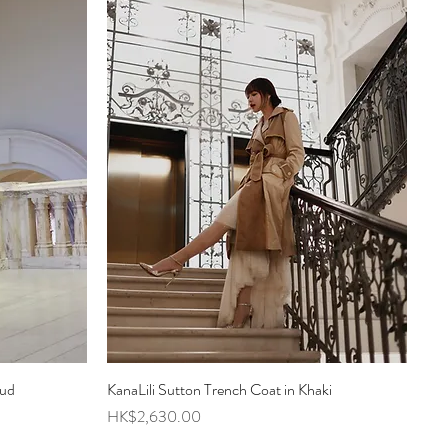
oud
KanaLili Sutton Trench Coat in Khaki
Quick View
Price
HK$2,630.00