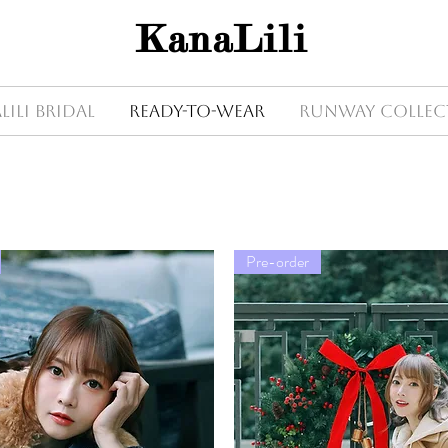
KanaLili
Lili Bridal
Ready-to-wear
Runway Collec
Pre-order