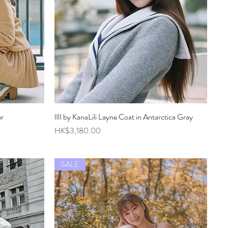
er
lIlI by KanaLili Layne Coat in Antarctica Gray
Quick View
Price
HK$3,180.00
SALE