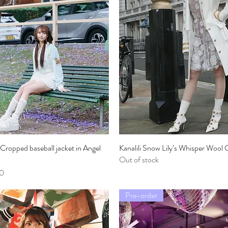
li Cropped baseball jacket in Angel
Quick View
Kanalili Snow Lily’s Whisper Wool C
Quick View
Out of stock
0
Pre-order