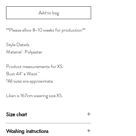
Add to bag
**Please allow 8-10 weeks for production**
Style Details :
Material : Polyester
Product measurements for XS:
Bust 44" x Waist "
*All sizes are approximate.
Lilian is 167cm wearing size XS.
Size chart
SIZE
BUST
WAIST
HIP
Washing instructions