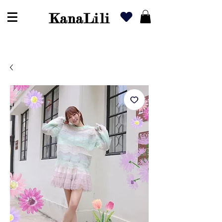
KanaLili