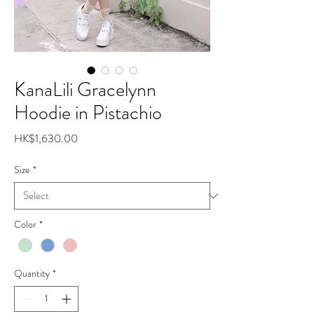
KanaLili Gracelynn
Hoodie in Pistachio
Price
HK$1,630.00
Size
*
Color
*
Quantity
*