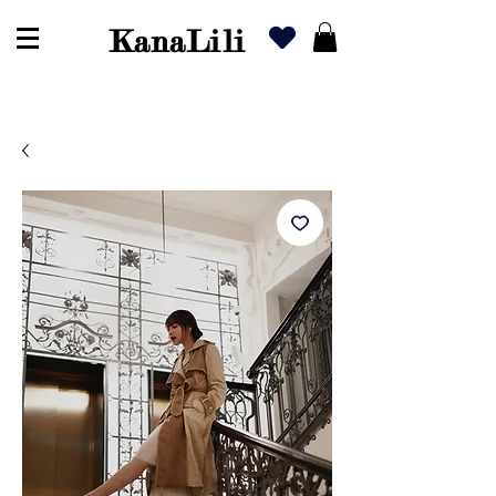
KanaLili