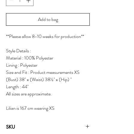
Add to bag
**Please allow 8-10 weeks for production**
Style Details :
Material : 100% Polyester
Lining : Polyester
Size and Fit : Product measurements XS
(Bust) 38" x (Waist) 38½" x (Hip) "
Length : 44"
All sizes are approximate.
Lilian is 167 cm wearing XS
SKU