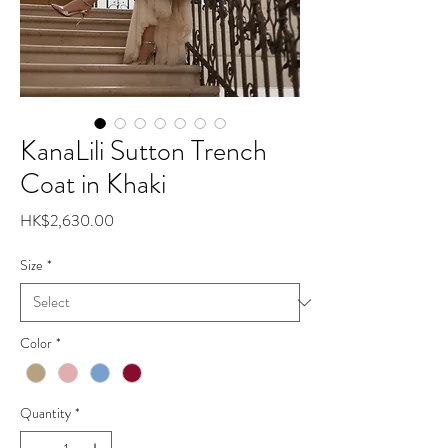
KanaLili Sutton Trench
Coat in Khaki
Price
HK$2,630.00
Size
*
Color
*
Quantity
*