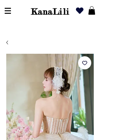
KanaLili