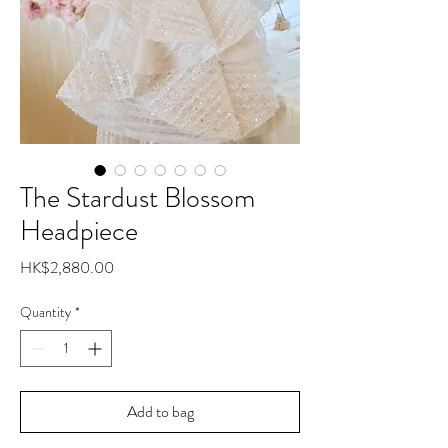
The Stardust Blossom
Headpiece
Price
HK$2,880.00
Quantity
*
Add to bag