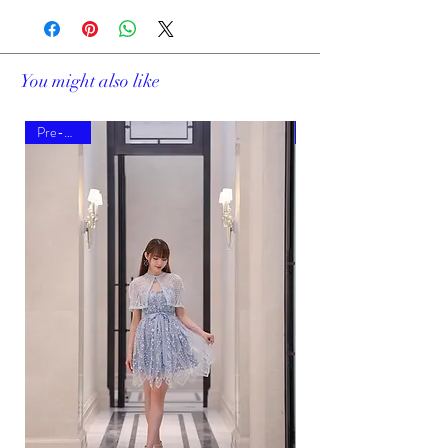
You might also like
Pre-order