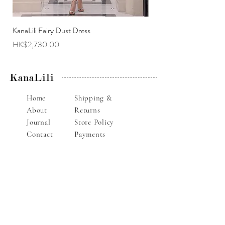
KanaLili Fairy Dust Dress
KanaLili Melanie Butterf
Price
Price
HK$2,730.00
HK$2,630.00
KanaLili
Home
Shipping &
About
Returns
Journal
Store Policy
Contact
Payments
Alteration Service
E-mail : info@kanalili.com
Whatsapp :
852-9136 1843