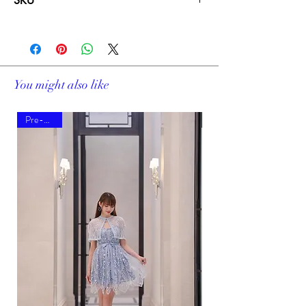
SKU
19481B
You might also like
Pre-order