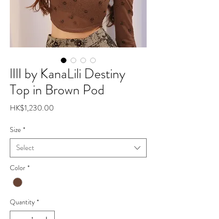
lIlI by KanaLili Destiny
Top in Brown Pod
Price
HK$1,230.00
Size
*
Select
Color
*
Quantity
*