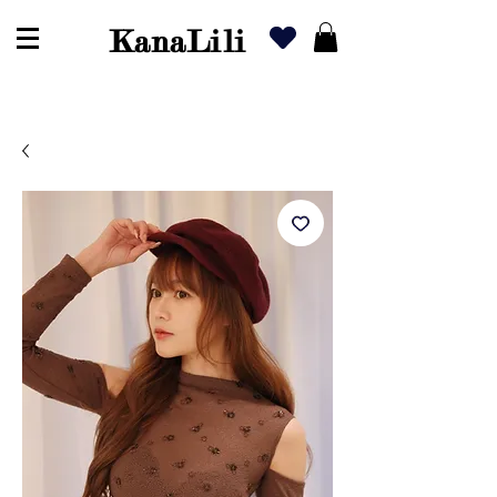
KanaLili