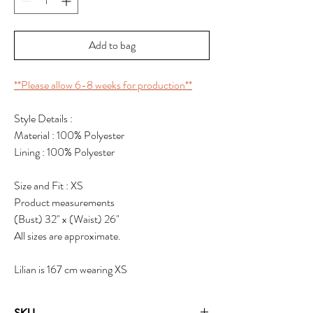
Add to bag
**Please allow 6-8 weeks for production**
Style Details :
Material : 100% Polyester
Lining : 100% Polyester
Size and Fit : XS
Product measurements
(Bust) 32" x (Waist) 26"
All sizes are approximate.
Lilian is 167 cm wearing XS