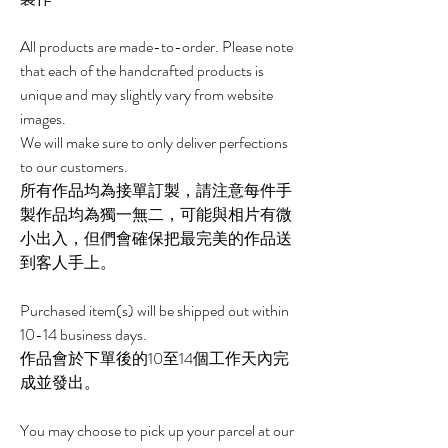
All products are made-to-order. Please note
that each of the handcrafted products is
unique and may slightly vary from website
images.
We will make sure to only deliver perfections
to our customers.
所有作品均為接單訂製，請注意每件手
製作品均為獨一無二，可能與相片有微
小出入，但們會確保把最完美的作品送
到客人手上。
Purchased item(s) will be shipped out within
10-14 business days.
作品會於下單後的10至14個工作天內完
成並發出。
You may choose to pick up your parcel at our