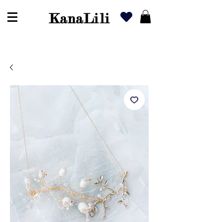
KanaLili