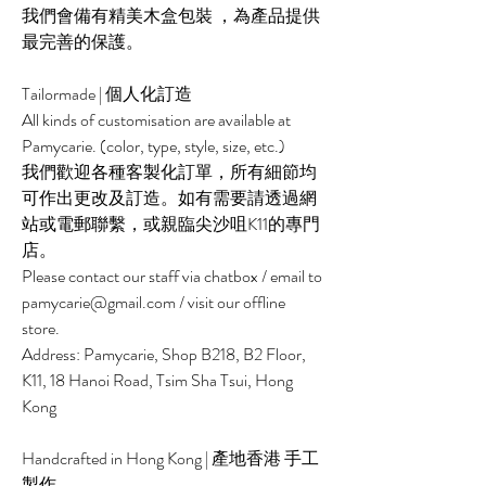
我們會備有精美木盒包裝 ，為產品提供
最完善的保護。
Tailormade | 個人化訂造
All kinds of customisation are available at
Pamycarie. (color, type, style, size, etc.)
我們歡迎各種客製化訂單，所有細節均
可作出更改及訂造。如有需要請透過網
站或電郵聯繫，或親臨尖沙咀K11的專門
店。
Please contact our staff via chatbox / email to
pamycarie@gmail.com / visit our offline
store.
Address: Pamycarie, Shop B218, B2 Floor,
K11, 18 Hanoi Road, Tsim Sha Tsui, Hong
Kong
Handcrafted in Hong Kong | 產地香港 手工
製作