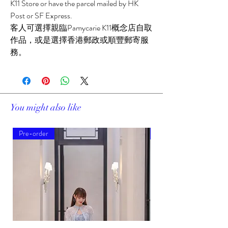
K11 Store or have the parcel mailed by HK
Post or SF Express.
客人可選擇親臨Pamycarie K11概念店自取
作品，或是選擇香港郵政或順豐郵寄服
務。
You might also like
Pre-order
Pre-order