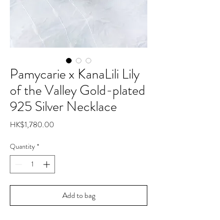
Pamycarie x KanaLili Lily
of the Valley Gold-plated
925 Silver Necklace
Price
HK$1,780.00
Quantity
*
Add to bag