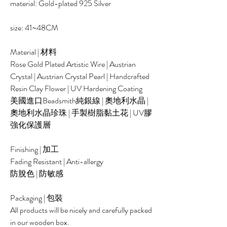
material: Gold-plated 925 Silver
size: 41~48CM
Material | 材料
Rose Gold Plated Artistic Wire | Austrian
Crystal | Austrian Crystal Pearl | Handcrafted
Resin Clay Flower | UV Hardening Coating
美國進口Beadsmith純銀線 | 奧地利水晶 |
奧地利水晶珍珠 | 手製樹脂黏土花 | UV膠
強化保護層
Finishing | 加工
Fading Resistant | Anti-allergy
防脫色 | 防敏感
Packaging | 包裝
All products will be nicely and carefully packed
in our wooden box.