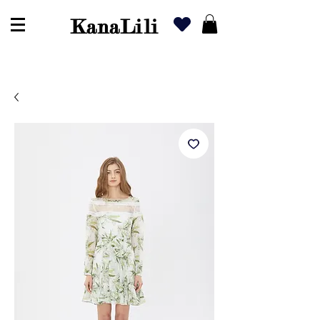
KanaLili