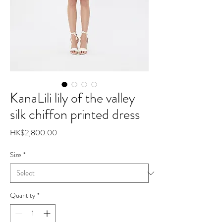
KanaLili lily of the valley
silk chiffon printed dress
Price
HK$2,800.00
Size
*
Quantity
*