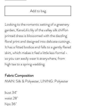
Add to bag
Looking to the romantic setting of a greenery
garden, KanaLili's lily of the valley silk chiffon
printed dress is blossomed with the dazzling
floral print and designed into delicate cuttings.
It has a fitted bodice and falls to a gently flared
skirt, which makes it feel a little less formal -
so you can easily wear it everywhere, from
high tea to a spring wedding.
Fabric Composition
MAIN: Silk & Polyester, LINING: Polyester
bust 34"
waist 28"
hips 36"