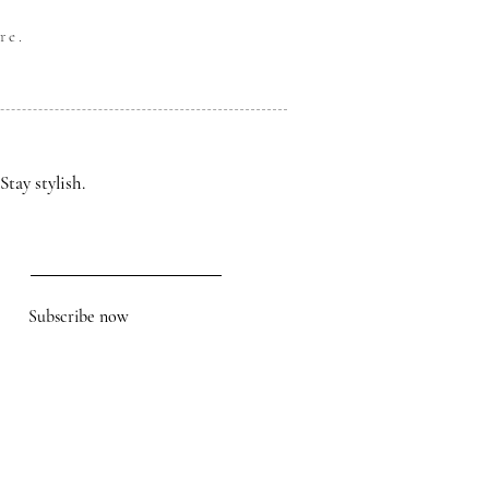
re.
Stay stylish.
Subscribe now