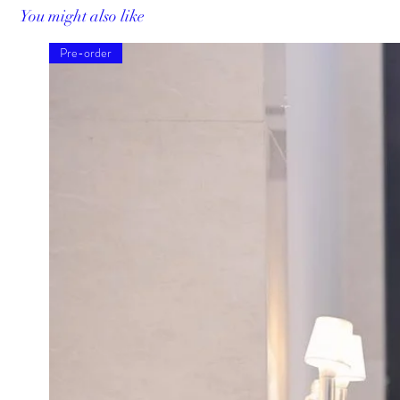
You might also like
Pre-order