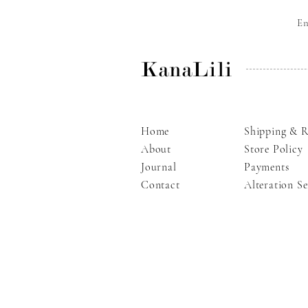
E
KanaLili
Home
Shipping & R
About
Store Policy
Journal
Payments
Contact
Alteration Se