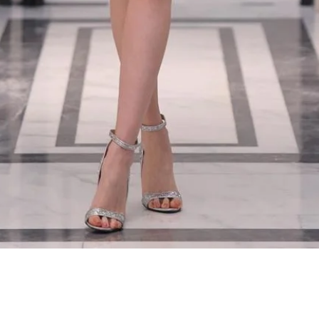
Quick View