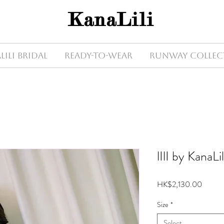
KanaLili
Lili Bridal
Ready-to-wear
Runway Collec
lIlI by KanaLi
Price
HK$2,130.00
Size
*
Select