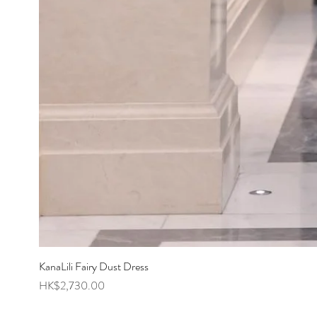
KanaLili Fairy Dust Dress
Price
HK$2,730.00