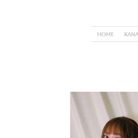
HOME
Kana