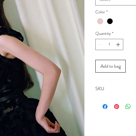
Color
*
Quantity
*
Add to bag
SKU
19257A------Lotus
19257B------Noir