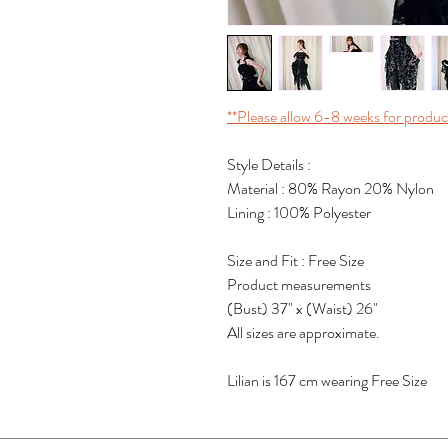
**Please allow 6-8 weeks for produc
Style Details :
Material : 80% Rayon 20% Nylon
Lining : 100% Polyester
Size and Fit : Free Size
Product measurements
(Bust) 37" x (Waist) 26"
All sizes are approximate.
Lilian is 167 cm wearing Free Size