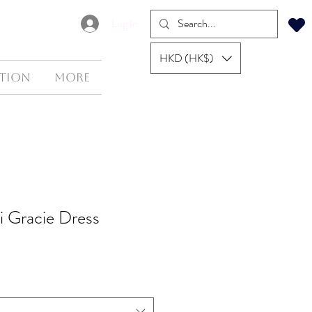
Log In
HKD (HK$)
tion
More
li Gracie Dress