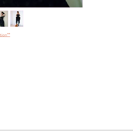
tion**