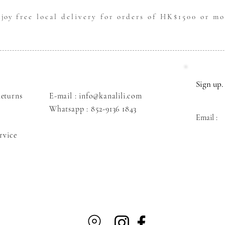
njoy
free local delivery for orders of HK$1500 or mo
Sign up. 
eturns
E-mail : info@kanalili.com
Whatsapp :
852-9136 1843
Email :
rvice