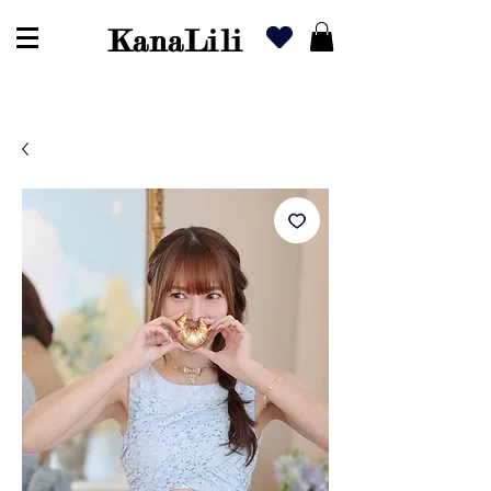
KanaLili