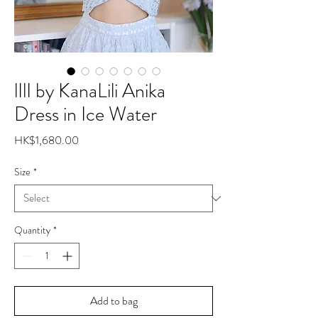
lIlI by KanaLili Anika
Dress in Ice Water
Price
HK$1,680.00
Size
*
Quantity
*
Add to bag