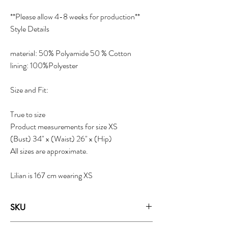
**Please allow 4-8 weeks for production**
Style Details
material: 50% Polyamide 50 % Cotton
lining: 100%Polyester
Size and Fit:
True to size
Product measurements for size XS
(Bust) 34" x (Waist) 26" x (Hip)
All sizes are approximate.
Lilian is 167 cm wearing XS
SKU
18021C - Ice Water