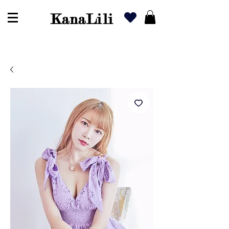
KanaLili