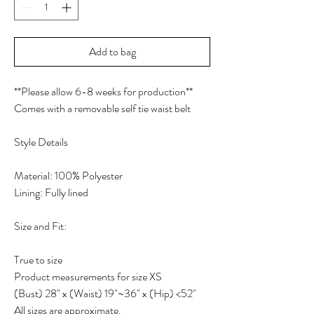
Add to bag
**Please allow 6-8 weeks for production**
Comes with a removable self tie waist belt
Style Details
Material: 100% Polyester
Lining: Fully lined
Size and Fit:
True to size
Product measurements for size XS
(Bust) 28" x (Waist) 19"~36" x (Hip) <52"
All sizes are approximate.