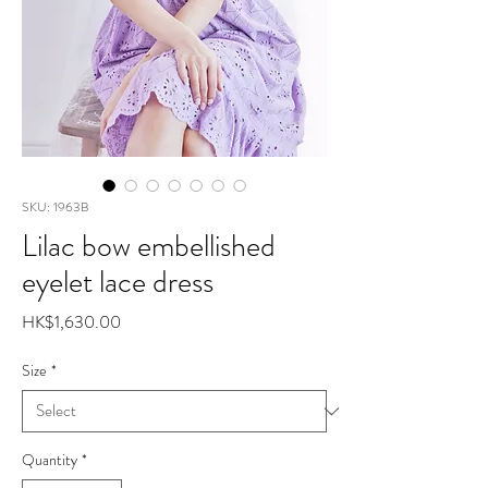
SKU: 1963B
Lilac bow embellished
eyelet lace dress
Price
HK$1,630.00
Size
*
Quantity
*