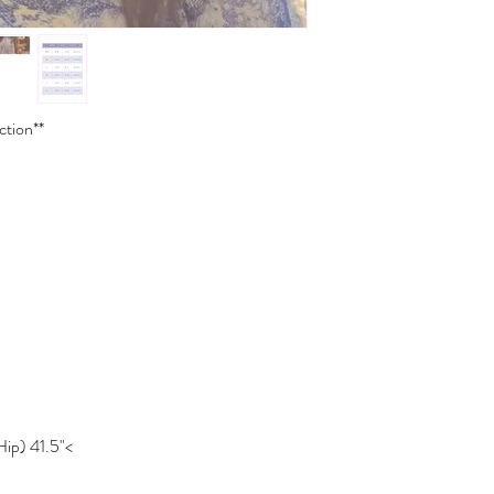
ction**
Hip) 41.5"<