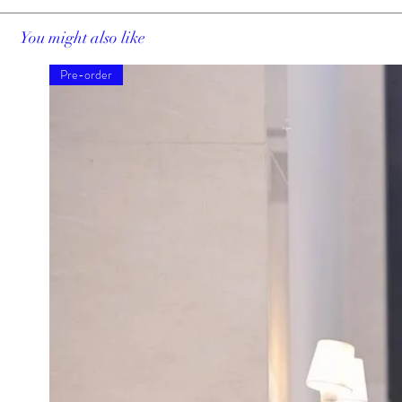
You might also like
Pre-order