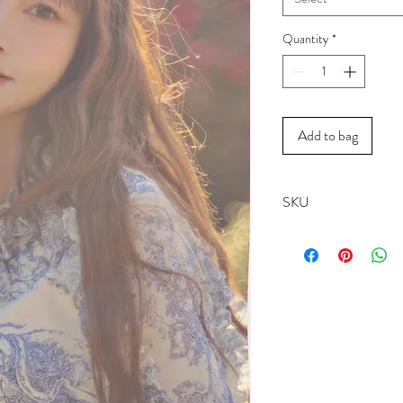
Quantity
*
Add to bag
SKU
1942B