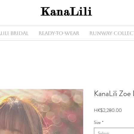
KanaLili
Lili Bridal
Ready-to-wear
Runway Collec
KanaLili Zoe
Price
HK$2,280.00
Size
*
Select