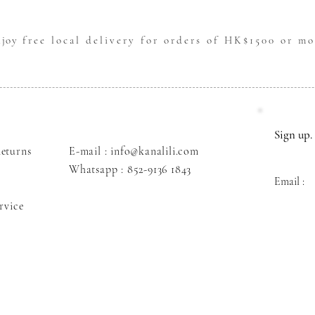
njoy
free local delivery for orders of HK$1500 or mo
Sign up. 
eturns
E-mail : info@kanalili.com
Whatsapp :
852-9136 1843
Email :
rvice