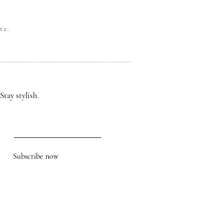
re.
Stay stylish.
Subscribe now