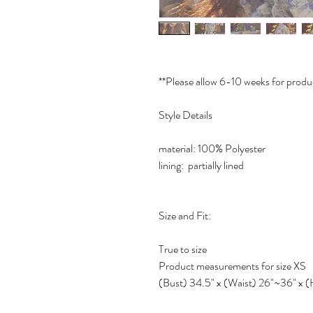
**Please allow 6-10 weeks for produ
Style Details
material: 100% Polyester
lining: partially lined
Size and Fit:
True to size
Product measurements for size XS
(Bust) 34.5" x (Waist) 26"~36" x (