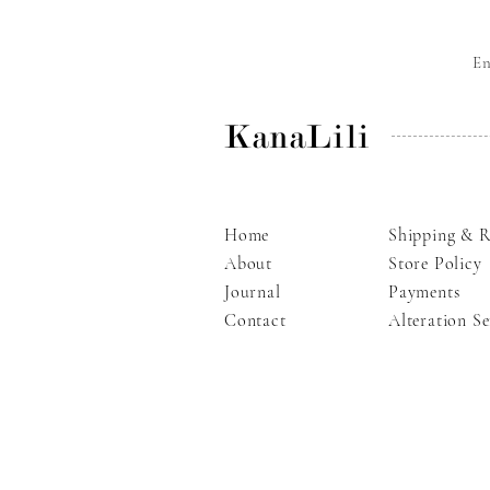
E
KanaLili
Home
Shipping & R
About
Store Policy
Journal
Payments
Contact
Alteration Se