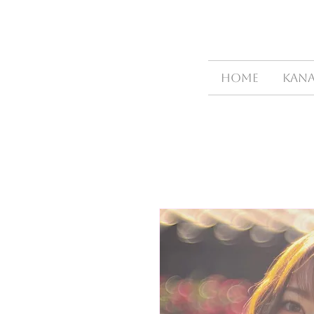
HOME
Kana