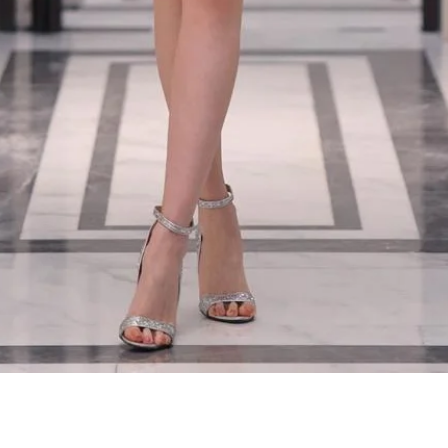
Quick View