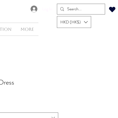
Log In
HKD (HK$)
tion
More
 Dress