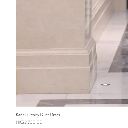
KanaLili Fairy Dust Dress
Price
HK$2,730.00