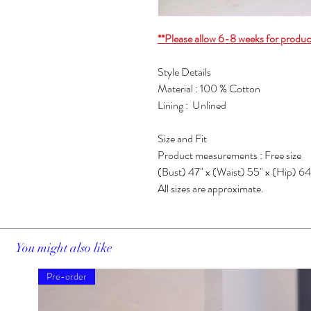
**Please allow 6-8 weeks for produc
Style Details
Material : 100 % Cotton
Lining : Unlined
Size and Fit
Product measurements : Free size
(Bust) 47" x (Waist) 55" x (Hip) 64
All sizes are approximate.
You might also like
Pre-order