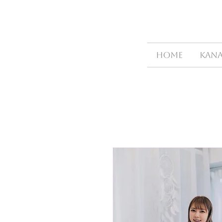
HOME
Kana