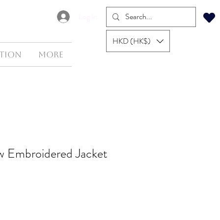
Log In
HKD (HK$)
tion
More
low Embroidered Jacket