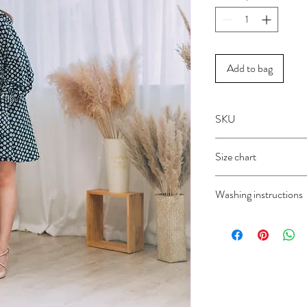
Add to bag
SKU
1946H
Size chart
FREE SIZE
Washing instructions
Dry clean only
Do not wash
Do not bleach
Do not iron
Do not wring
Do not tumble dry