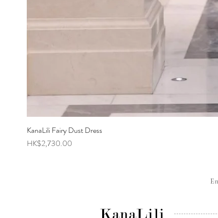
KanaLili Fairy Dust Dress
Price
HK$2,730.00
E
KanaLili