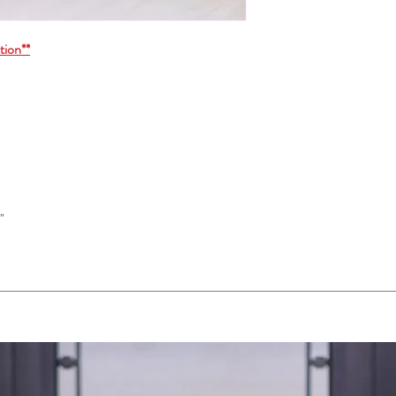
tion**
"