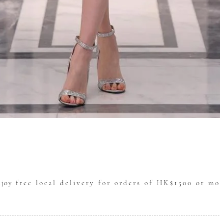
Quick View
njoy
free local delivery for orders of HK$1500 or mo