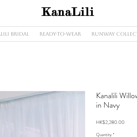
KanaLili
Lili Bridal
Ready-to-wear
Runway Collec
Kanalili Wil
in Navy
Price
HK$2,280.00
Quantity
*