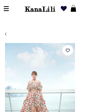
KanaLili