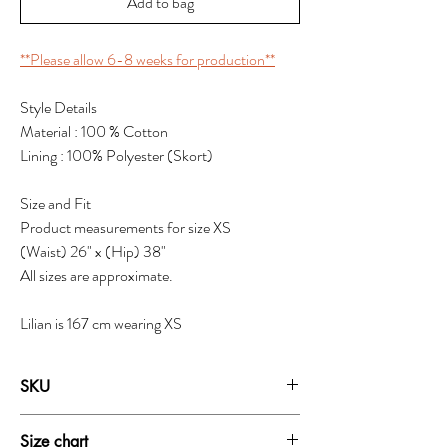
Add to bag
**Please allow 6-8 weeks for production**
Style Details
Material : 100 % Cotton
Lining : 100% Polyester (Skort)
Size and Fit
Product measurements for size XS
(Waist) 26" x (Hip) 38"
All sizes are approximate.
Lilian is 167 cm wearing XS
SKU
1937B
Size chart