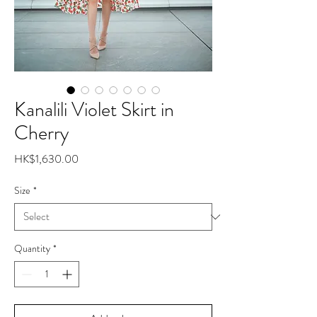
Kanalili Violet Skirt in
Cherry
Price
HK$1,630.00
Size
*
Quantity
*