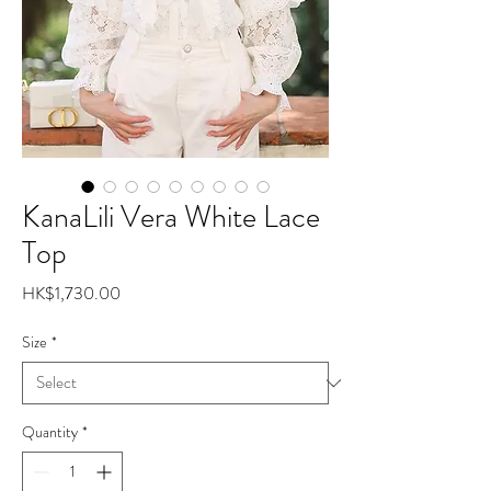
KanaLili Vera White Lace
Top
Price
HK$1,730.00
Size
*
Quantity
*