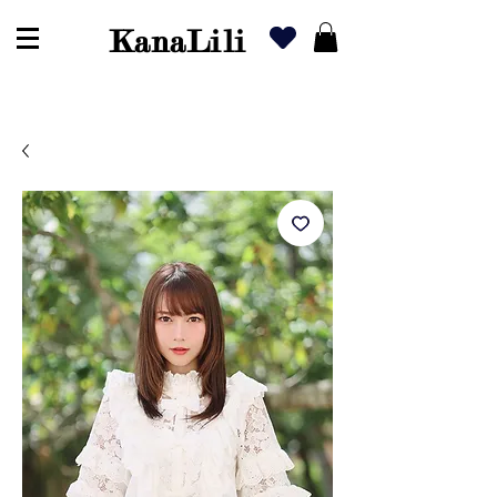
KanaLili