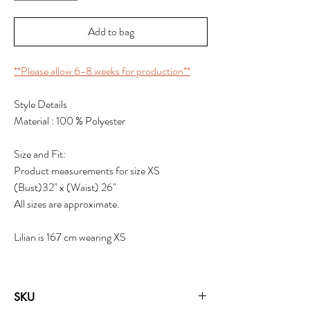
Add to bag
**Please allow 6-8 weeks for production**
Style Details
Material : 100 % Polyester
Size and Fit:
Product measurements for size XS
(Bust)32" x (Waist) 26"
All sizes are approximate.
Lilian is 167 cm wearing XS
SKU