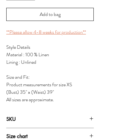
Add to bag
**Please allow 4-8 weeks for production**
Style Details
Material : 100 % Linen
Lining : Unlined
Size and Fit:
Product measurements for size XS
(Bust) 35" x (Waist) 39"
All sizes are approximate.
SKU
1919T
Size chart