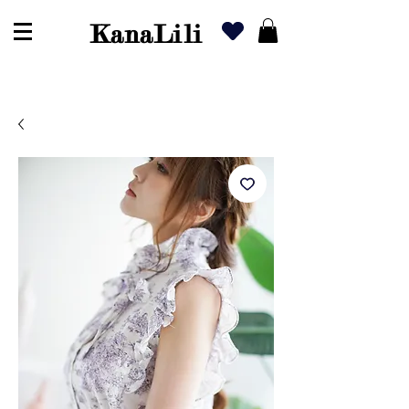
KanaLili