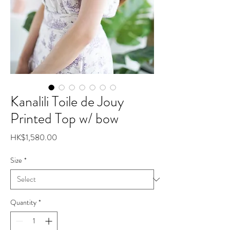
Kanalili Toile de Jouy
Printed Top w/ bow
Price
HK$1,580.00
Size
*
Quantity
*