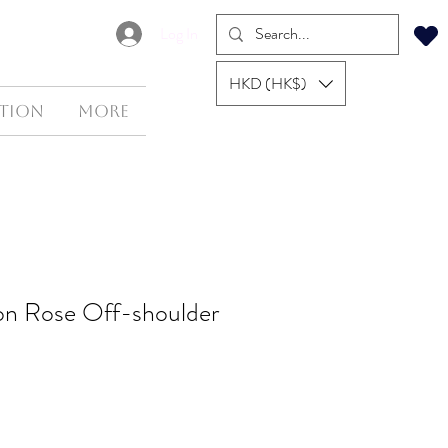
Log In
HKD (HK$)
tion
More
ton Rose Off-shoulder