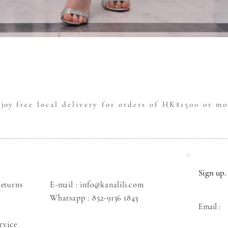
Quick View
njoy
free local delivery for orders of HK$1500 or mo
Sign up. 
eturns
E-mail : info@kanalili.com
Whatsapp :
852-9136 1843
Email :
rvice