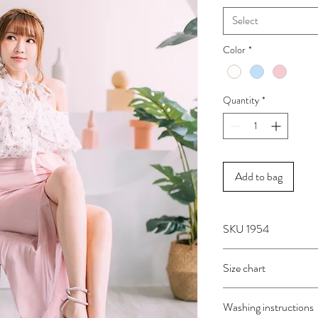
Select
Color
*
Quantity
*
Add to bag
SKU 1954
Size chart
SIZE
BUST
Washing instructions