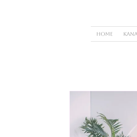
HOME
Kana