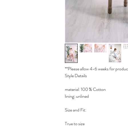
**Please allow 4-6 weeks for produc
Style Details
material: 100 % Cotton
lining: unlined
Size and Fit:
True to size