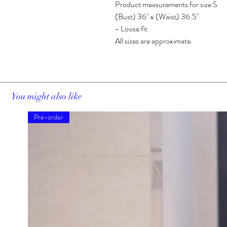
Product measurements for size S
(Bust) 36" x (Waist) 36.5"
- Loose fit
All sizes are approximate.
You might also like
Pre-order