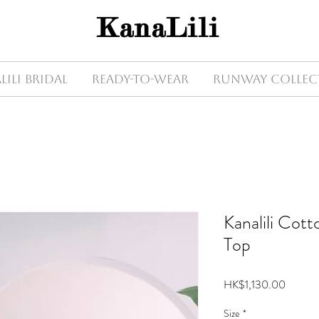
KanaLili
Lili Bridal
Ready-to-wear
Runway Collec
Kanalili Cot
Top
Price
HK$1,130.00
Size
*