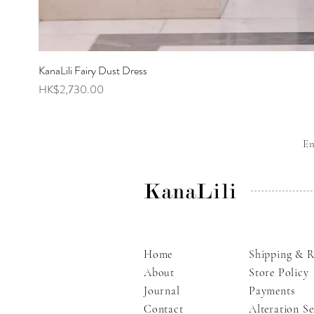
KanaLili Fairy Dust Dress
Price
HK$2,730.00
E
KanaLili
Home
Shipping & R
About
Store Policy
Journal
Payments
Contact
Alteration Se