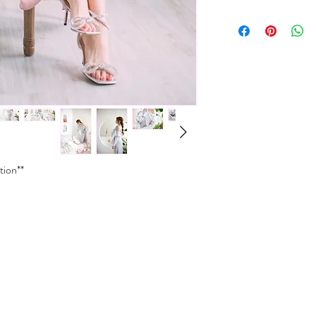
XXS
30-31
Dry clean only
Do not wash
XS
31-32
Do not bleach
Do not iron
S
32-33
Do not wring
Do not tumble dry
M
33-3
L
34-3
XL
35-3
tion**
*Size conversions vary 
conversions shown above.
please contact us.