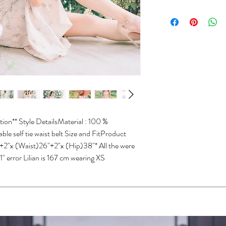
XXS
30-31
Dry clean only
Do not wash
XS
31-32
Do not bleach
Do not iron
S
32-33
Do not wring
Do not tumble dry
M
33-3
L
34-3
XL
35-3
ion** Style DetailsMaterial : 100 % 
*Size conversions vary 
e self tie waist belt Size and FitProduct 
conversions shown above.
2"x (Waist)26"+2"x (Hip)38"* All the were 
please contact us.
" error Lilian is 167 cm wearing XS