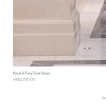
KanaLili Fairy Dust Dress
Price
HK$2,730.00
E