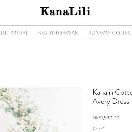
KanaLili
Lili Bridal
Ready-to-wear
Runway Collec
Kanalili Cot
Avery Dress
Price
HK$1,530.00
Color
*