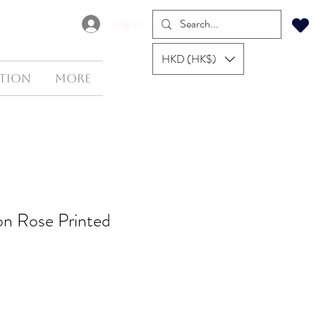
Log In
HKD (HK$)
tion
More
ton Rose Printed