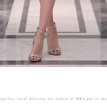
Quick View
njoy
free local delivery for orders of HK$1500 or mo