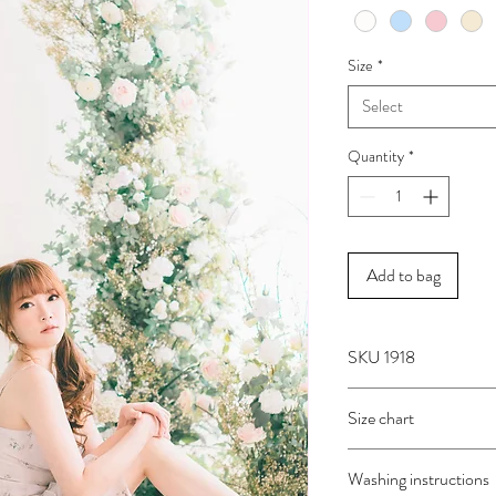
Size
*
Select
Quantity
*
Add to bag
SKU 1918
Size chart
SIZE
BUST
Washing instructions