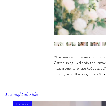
**Please allow 6-8 weeks for product
CottonLining : Unlinedwith a removabl
measurements for size XS(Bust)32"+
done by hand, there might be a ½" - 1
You might also like
Pre-order