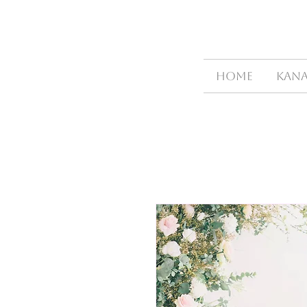
HOME
Kana