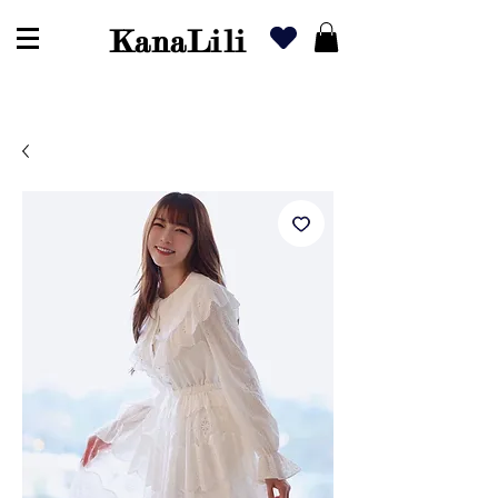
KanaLili