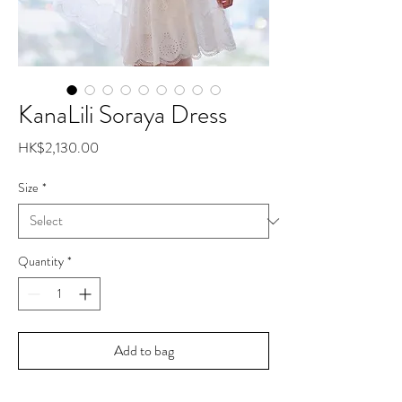
KanaLili Soraya Dress
Price
HK$2,130.00
Size
*
Quantity
*
Add to bag