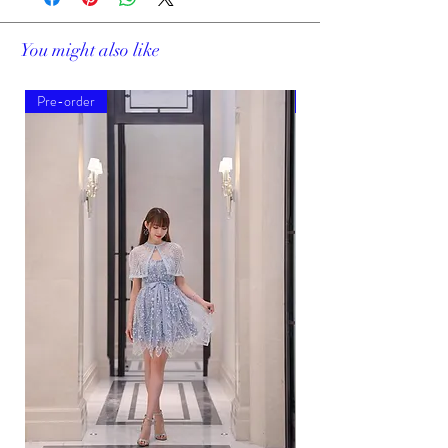
You might also like
Pre-order
Pre-order