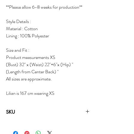
**Please allow 6-8 weeks for production**
Style Details :
Material : Cotton
Lining : 100% Polyester
Size and Fit :
Product measurements XS
(Bust) 32" x (Waist) 22"+6"x (Hip) "
(Length from Center Back) "
All sizes are approximate.
Lilian is 167 cm wearing XS
SKU
18062