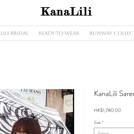
KanaLili
Lili Bridal
Ready-to-wear
Runway Collec
KanaLili Sare
Price
HK$1,780.00
Size
*
Select