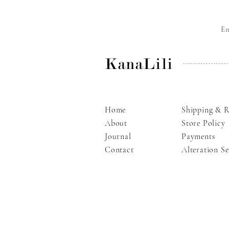
E
KanaLili
Home
Shipping & R
About
Store Policy
Journal
Payments
Contact
Alteration Se