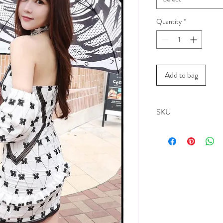
Quantity
*
Add to bag
SKU
18061