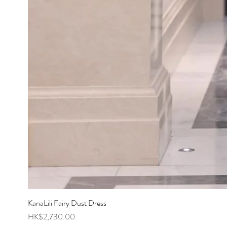
KanaLili Fairy Dust Dress
Price
HK$2,730.00