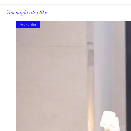
You might also like
Pre-order