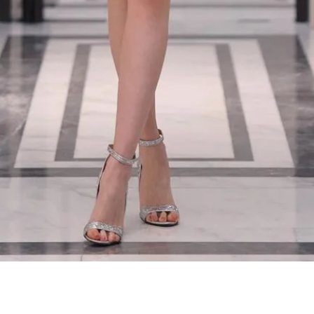
Quick View