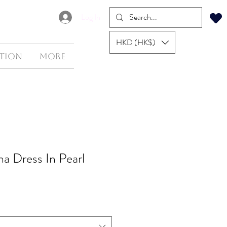
Log In
HKD (HK$)
tion
More
na Dress In Pearl