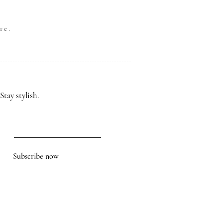
re.
Stay stylish.
Subscribe now