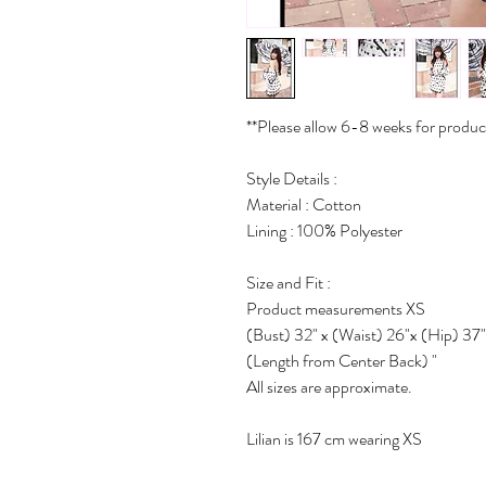
**Please allow 6-8 weeks for produc
Style Details :
Material : Cotton
Lining : 100% Polyester
Size and Fit :
Product measurements XS
(Bust) 32" x (Waist) 26"x (Hip) 37"
(Length from Center Back) "
All sizes are approximate.
Lilian is 167 cm wearing XS