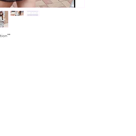
tion**