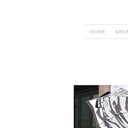
HOME
Kana