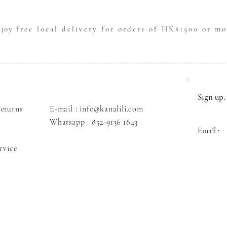
njoy
free local delivery for orders of HK$1500 or mo
Sign up. 
eturns
E-mail : info@kanalili.com
Whatsapp :
852-9136 1843
Email :
rvice