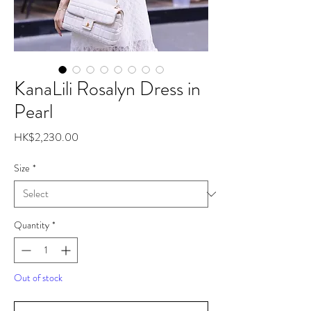
KanaLili Rosalyn Dress in
Pearl
Price
HK$2,230.00
Size
*
Quantity
*
Out of stock