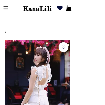
KanaLili