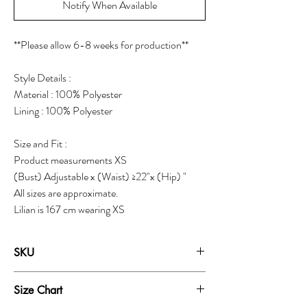
Notify When Available
**Please allow 6-8 weeks for production**
Style Details :
Material : 100% Polyester
Lining : 100% Polyester
Size and Fit :
Product measurements XS
(Bust) Adjustable x (Waist) ≥22"x (Hip) "
All sizes are approximate.
Lilian is 167 cm wearing XS
SKU
18040B
Size Chart