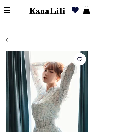
KanaLili