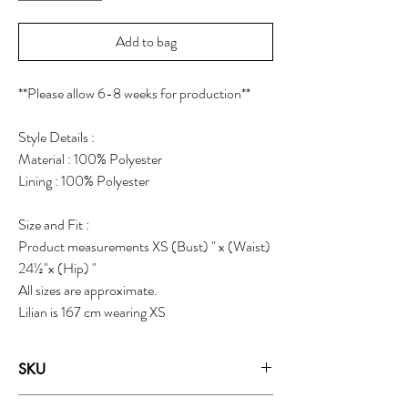
Add to bag
**Please allow 6-8 weeks for production**
Style Details :
Material : 100% Polyester
Lining : 100% Polyester
Size and Fit :
Product measurements XS (Bust) " x (Waist)
24½"x (Hip) "
All sizes are approximate.
Lilian is 167 cm wearing XS
SKU
19125H