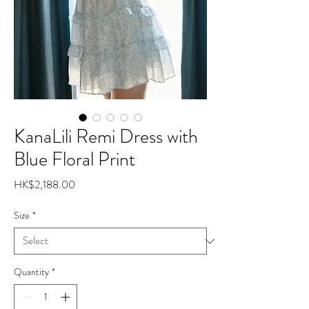
KanaLili Remi Dress with
Blue Floral Print
Price
HK$2,188.00
Size
*
Quantity
*