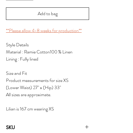
Add to bag
**Please allow 4-8 weeks for production**
Style Details
Material : Ramie Cotton100 % Linen
Lining : Fully lined
Size and Fit
Product measurements for size XS
(Lower Waist) 27" x (Hip) 33"
All sizes are approximate.
Lilian is 167 cm wearing XS
SKU