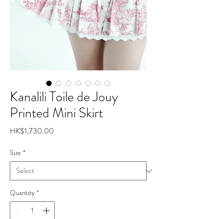
Kanalili Toile de Jouy
Printed Mini Skirt
Price
HK$1,730.00
Size
*
Quantity
*