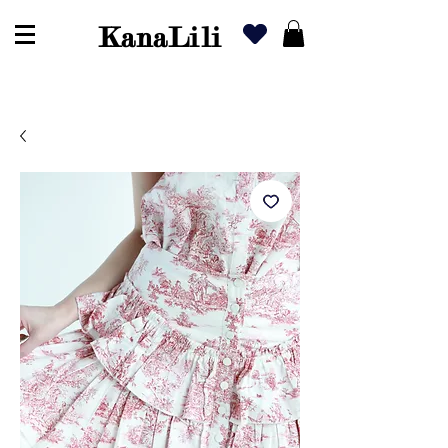
KanaLili