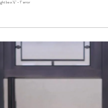
ght be a ½" - 1" error