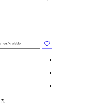
When Available
WAIST
HIP
"
24-25"
33.5-34.5"
"
25-26"
34.5-35.5"