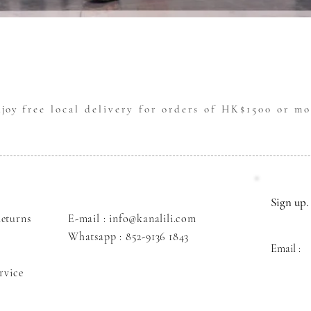
Quick View
njoy
free local delivery for orders of HK$1500 or mo
Sign up. 
eturns
E-mail : info@kanalili.com
Whatsapp :
852-9136 1843
Email :
rvice