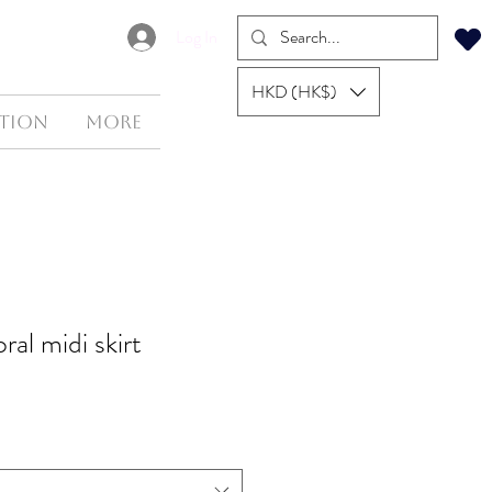
Log In
HKD (HK$)
tion
More
oral midi skirt