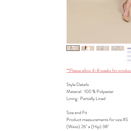
**Please allow 4-8 weeks for produc
Style Details
Material : 100 % Polyester
Lining : Partially Lined
Size and Fit
Product measurements for size XS
(Waist) 26" x (Hip) 38"