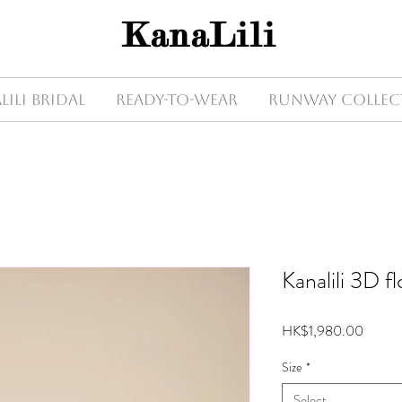
KanaLili
Lili Bridal
Ready-to-wear
Runway Collec
Kanalili 3D fl
Price
HK$1,980.00
Size
*
Select