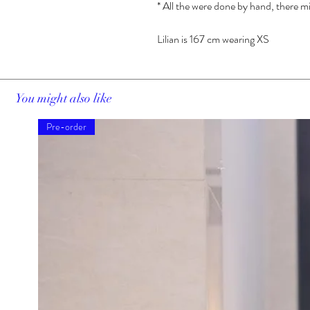
* All the were done by hand, there mi
Lilian is 167 cm wearing XS
You might also like
Pre-order