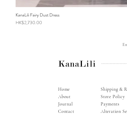
KanaLili Fairy Dust Dress
Price
HK$2,730.00
E
KanaLili
Home
Shipping & R
About
Store Policy
Journal
Payments
Contact
Alteration Se