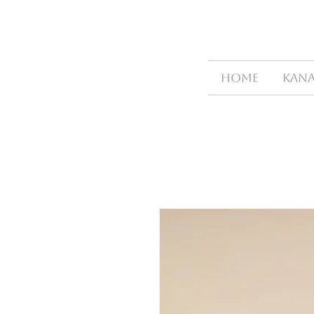
HOME
Kana