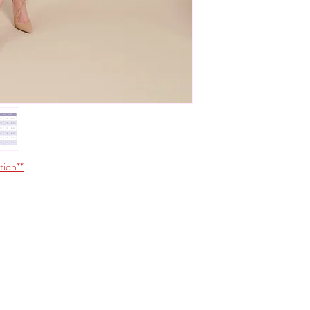
Do not iron
S
32-33
Do not wring
Do not tumble dry
M
33-3
L
34-3
XL
35-3
*Size conversions vary 
conversions shown above.
please contact us.
tion**