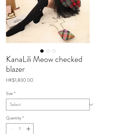
KanaLili Meow checked
blazer
Price
HK$1,830.00
Size
*
Quantity
*