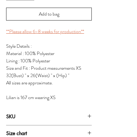
Add to bag
**Please allow 6-8 weeks for production**
Style Details :
Material : 100% Polyester
Lining : 100% Polyester
Size and Fit : Product measurements XS
32(Bust) " x 26(Waist) " x (Hip) "
All sizes are approximate.
Lilian is 167 cm wearing XS
SKU
19211
Size chart