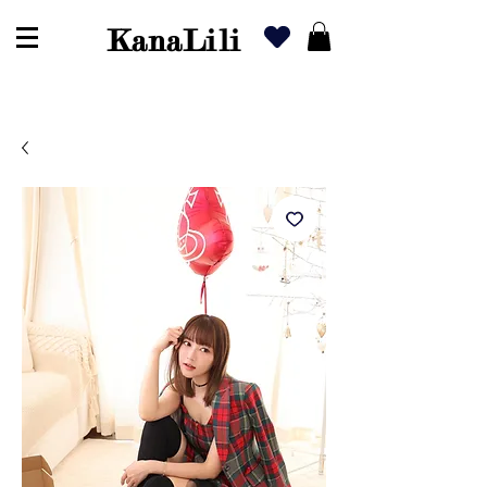
KanaLili