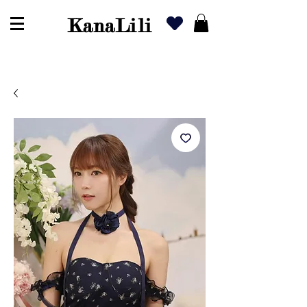
KanaLili