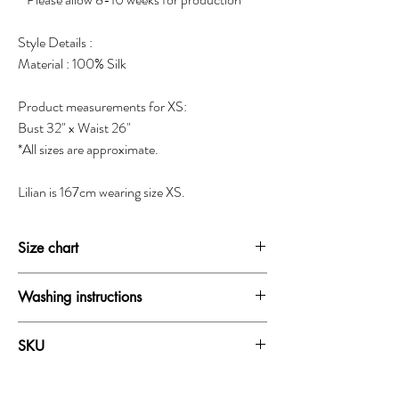
Style Details :
Material : 100% Silk
Product measurements for XS:
Bust 32" x Waist 26"
*All sizes are approximate.
Lilian is 167cm wearing size XS.
Size chart
SIZE
BUST
WAIST
HIP
Washing instructions
XXS
30-31"
24-25"
33.5-34.5"
Dry clean only
SKU
Do not wash
XS
31-32"
25-26"
34.5-35.5"
Do not bleach
18081B
Do not iron