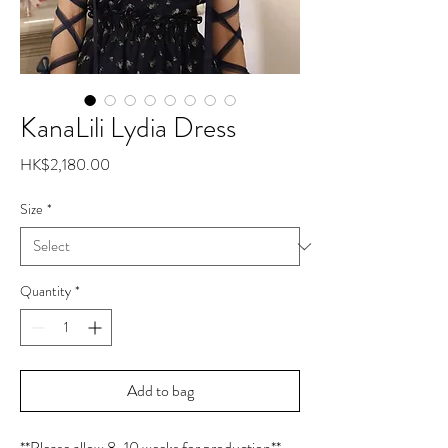
KanaLili Lydia Dress
Price
HK$2,180.00
Size
*
Quantity
*
Add to bag
**Please allow 8-10 weeks for production**