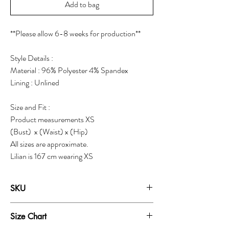
Add to bag
**Please allow 6-8 weeks for production**
Style Details :
Material : 96% Polyester 4% Spandex
Lining : Unlined
Size and Fit :
Product measurements XS
(Bust) x (Waist) x (Hip)
All sizes are approximate.
Lilian is 167 cm wearing XS
SKU
19252A
Size Chart