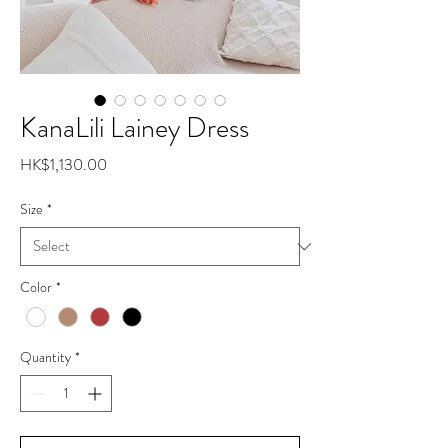
KanaLili Lainey Dress
Price
HK$1,130.00
Size
*
Color
*
Quantity
*