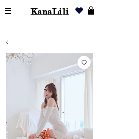
KanaLili