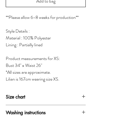
Add to bag
**Please allow 6-8 weeks for production**
Style Details :
Material : 100% Polyester
Lining : Partially lined
Product measurements for XS:
Bust 34" x Waist 26"
*All sizes are approximate.
Lilian is 167cm wearing size XS.
Size chart
SIZE
BUST
WAIST
HIP
Washing instructions
XXS
30-31"
24-25"
33.5-34.5"
Dry clean only