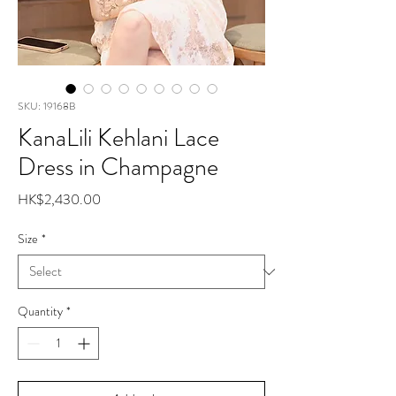
SKU: 19168B
KanaLili Kehlani Lace
Dress in Champagne
Price
HK$2,430.00
Size
*
Quantity
*