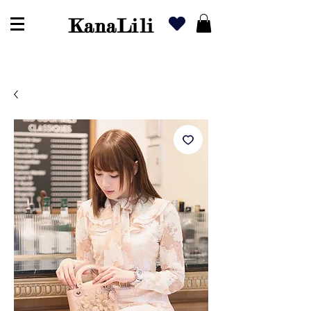
KanaLili