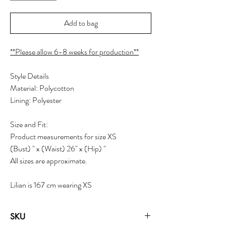
Add to bag
**Please allow 6-8 weeks for production**
Style Details
Material: Polycotton
Lining: Polyester
Size and Fit:
Product measurements for size XS
(Bust) " x (Waist) 26" x (Hip) "
All sizes are approximate.
Lilian is 167 cm wearing XS
SKU