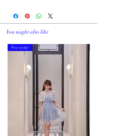
19169A
You might also like
Pre-order
Pre-order