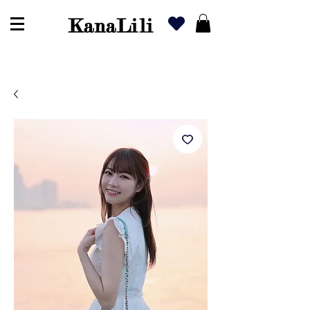
KanaLili