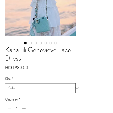
KanaLili Genevieve Lace
Dress
Price
HK$1,930.00
Size
*
Quantity
*