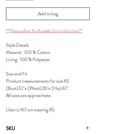
Add to bag
**Please allow 6-8 weeks for production**
Style Details
Material : 100 % Cotton
Lining : 100 % Polyester
Size and Fit
Product measurements for size XS
(Bust)32"x (Waist)26"x (Hip)42"
All sizes are approximate.
Lilian is 167 cm wearing XS
SKU