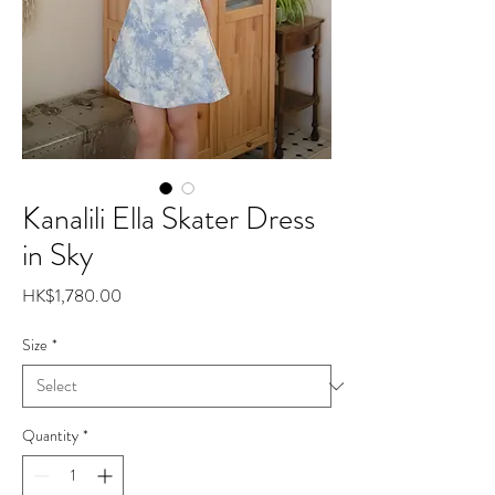
Kanalili Ella Skater Dress
in Sky
Price
HK$1,780.00
Size
*
Quantity
*