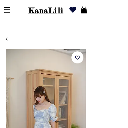
KanaLili