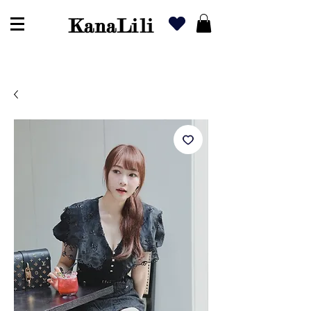
KanaLili