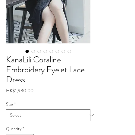
KanaLili Coraline
Embroidery Eyelet Lace
Dress
Price
HK$1,930.00
Size
*
Quantity
*