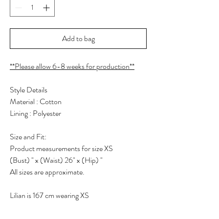
Add to bag
**Please allow 6-8 weeks for production**
Style Details
Material : Cotton
Lining : Polyester
Size and Fit:
Product measurements for size XS
(Bust) " x (Waist) 26" x (Hip) "
All sizes are approximate.
Lilian is 167 cm wearing XS