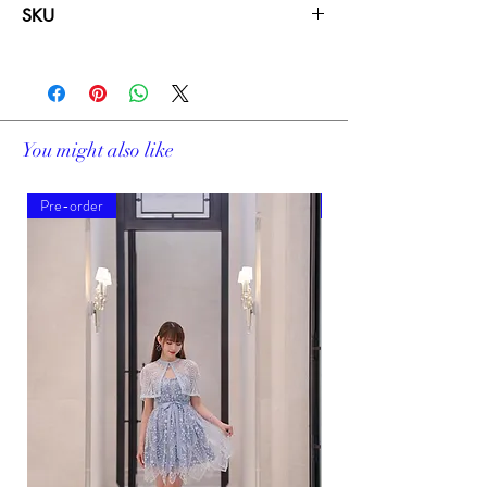
SKU
19222
You might also like
Pre-order
Pre-order