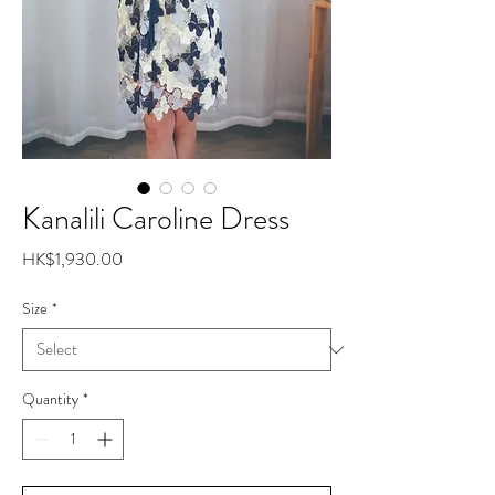
Kanalili Caroline Dress
Price
HK$1,930.00
Size
*
Quantity
*