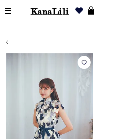
KanaLili