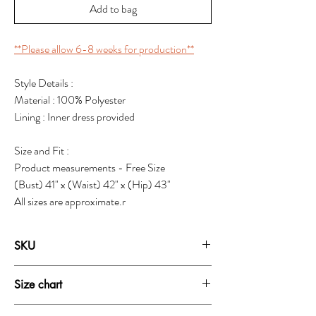
Add to bag
**Please allow 6-8 weeks for production**
Style Details :
Material : 100% Polyester
Lining : Inner dress provided
Size and Fit :
Product measurements - Free Size
(Bust) 41" x (Waist) 42" x (Hip) 43"
All sizes are approximate.r
SKU
1971B
Size chart
FREE SIZE