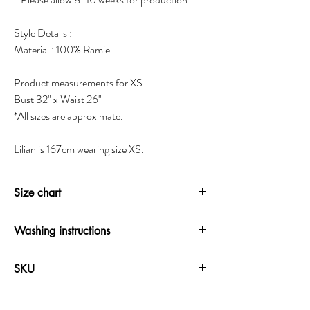
Style Details :
Material : 100% Ramie
Product measurements for XS:
Bust 32" x Waist 26"
*All sizes are approximate.
Lilian is 167cm wearing size XS.
Size chart
SIZE
BUST
WAIST
HIP
Washing instructions
XXS
30-31"
24-25"
33.5-34.5"
Dry clean only
SKU
Do not wash
XS
31-32"
25-26"
34.5-35.5"
Do not bleach
19358A
Do not iron