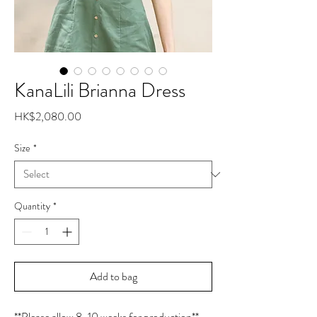
KanaLili Brianna Dress
Price
HK$2,080.00
Size
*
Quantity
*
Add to bag
**Please allow 8-10 weeks for production**