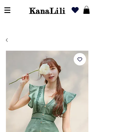
KanaLili