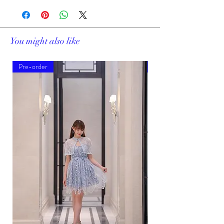
You might also like
Pre-order
Pre-order