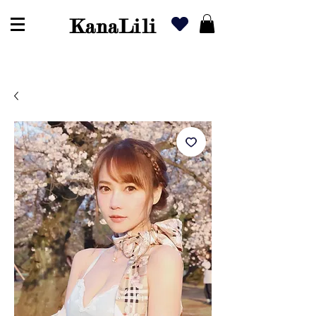
KanaLili