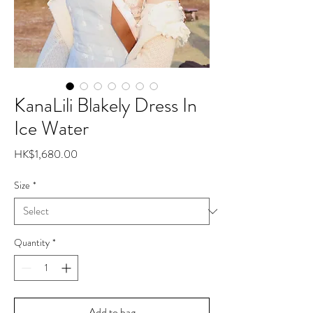
KanaLili Blakely Dress In
Ice Water
Price
HK$1,680.00
Size
*
Quantity
*
Add to bag