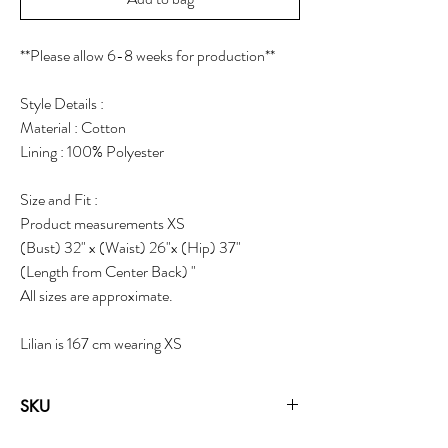
**Please allow 6-8 weeks for production**
Style Details :
Material : Cotton
Lining : 100% Polyester
Size and Fit :
Product measurements XS
(Bust) 32" x (Waist) 26"x (Hip) 37"
(Length from Center Back) "
All sizes are approximate.
Lilian is 167 cm wearing XS
SKU
19323C