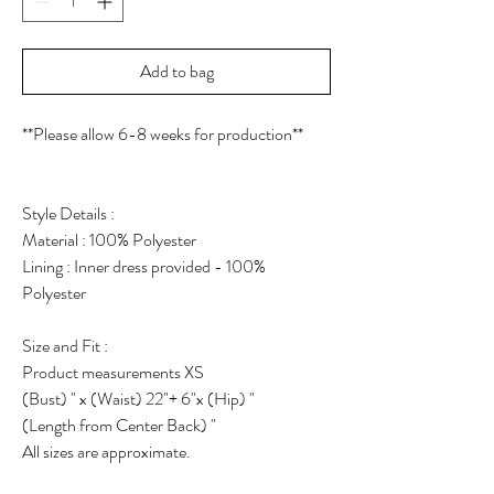
Add to bag
**Please allow 6-8 weeks for production**
Style Details :
Material : 100% Polyester
Lining : Inner dress provided - 100%
Polyester
Size and Fit :
Product measurements XS
(Bust) " x (Waist) 22"+ 6"x (Hip) "
(Length from Center Back) "
All sizes are approximate.