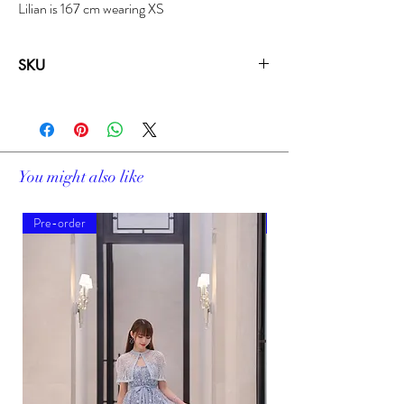
Lilian is 167 cm wearing XS
SKU
19306A
You might also like
Pre-order
Pre-order