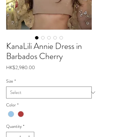
KanaLili Annie Dress in
Barbados Cherry
Price
HK$2,980.00
Size
*
Color
*
Quantity
*