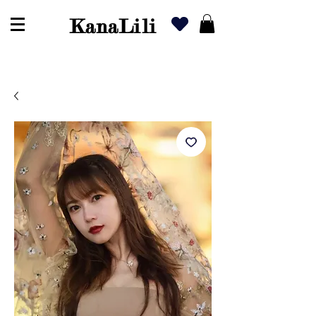
KanaLili