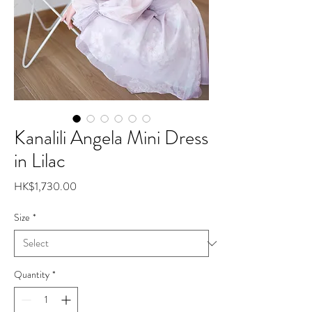
Kanalili Angela Mini Dress
in Lilac
Price
HK$1,730.00
Size
*
Quantity
*