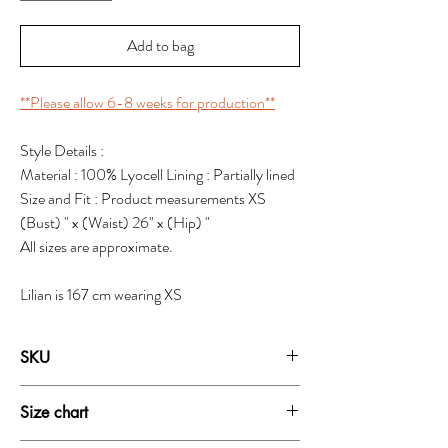
Add to bag
**Please allow 6-8 weeks for production**
Style Details :
Material : 100% Lyocell Lining : Partially lined
Size and Fit : Product measurements XS
(Bust) " x (Waist) 26" x (Hip) "
All sizes are approximate.
Lilian is 167 cm wearing XS
SKU
19111A
Size chart