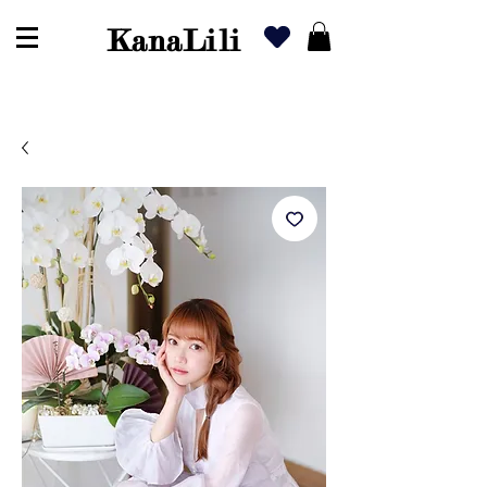
KanaLili