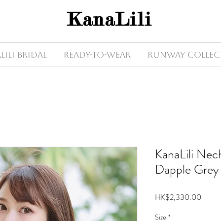
KanaLili
Lili Bridal
Ready-to-wear
Runway Collec
KanaLili Nec
Dapple Grey
Price
HK$2,330.00
Size
*