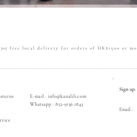
Quick View
njoy
free local delivery for orders of HK$1500 or mo
Sign up. 
eturns
E-mail : info@kanalili.com
Whatsapp :
852-9136 1843
Email :
rvice