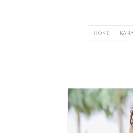
HOME
Kana