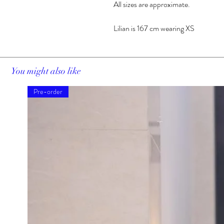
All sizes are approximate.
Lilian is 167 cm wearing XS
You might also like
Pre-order