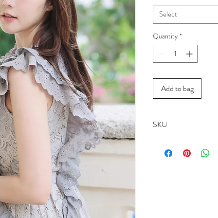
Select
Quantity
*
Add to bag
SKU
18007A