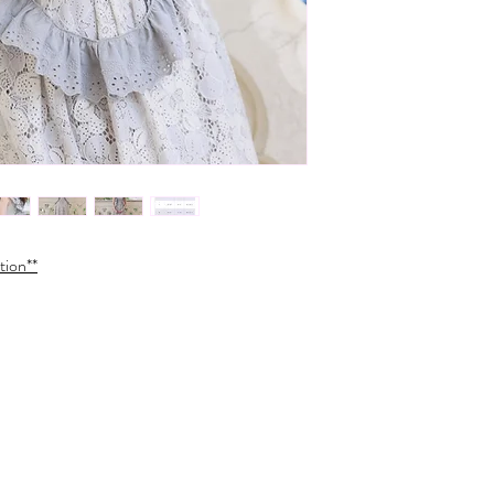
tion**