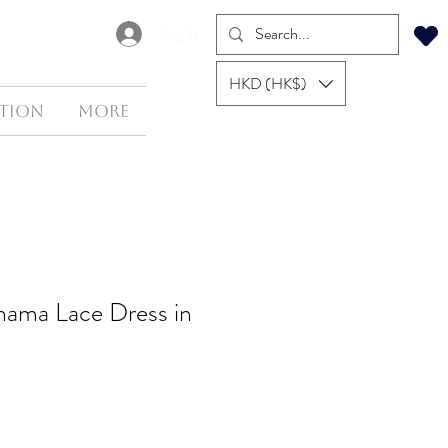
Log In
HKD (HK$)
tion
More
hama Lace Dress in