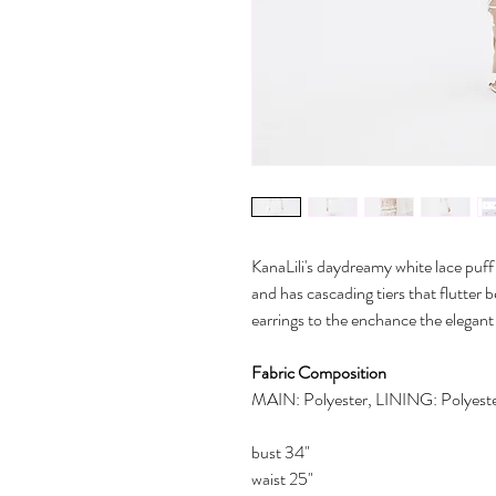
KanaLili's daydreamy white lace puff 
and has cascading tiers that flutter
earrings to the enchance the elegant
Fabric Composition
MAIN: Polyester, LINING: Polyest
bust 34"
waist 25"