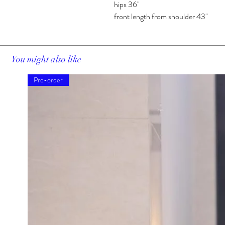
hips 36"
front length from shoulder 43"
You might also like
Pre-order