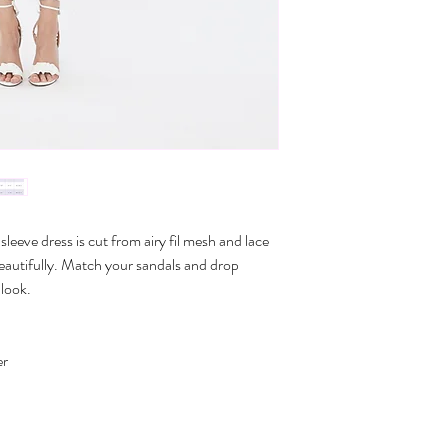
Do not tumble dry
M
33-3
L
34-3
XL
35-3
*Size conversions vary 
conversions shown above.
please contact us.
sleeve dress is cut from airy fil mesh and lace
 beautifully. Match your sandals and drop
 look.
er