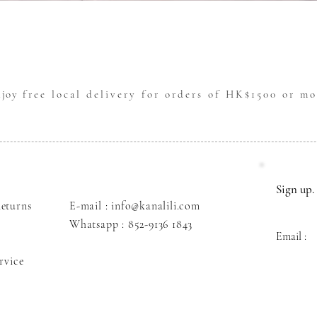
Quick View
njoy
free local delivery for orders of HK$1500 or mo
Sign up. 
eturns
E-mail : info@kanalili.com
Whatsapp :
852-9136 1843
Email :
rvice