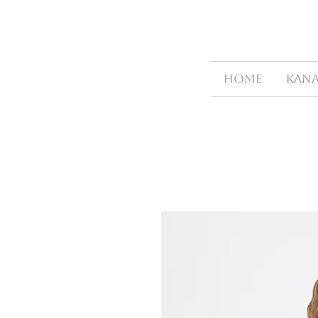
HOME
Kana