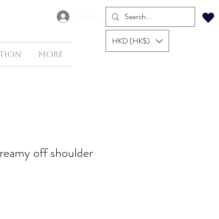
Log In
HKD (HK$)
tion
More
dreamy off shoulder