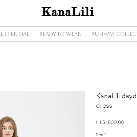
KanaLili
Lili Bridal
Ready-to-wear
Runway Collec
KanaLili day
dress
Price
HK$1,800.00
Size
*