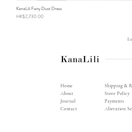
KanaLili Fairy Dust Dress
Price
HK$2,730.00
E
KanaLili
Home
Shipping & R
About
Store Policy
Journal
Payments
Contact
Alteration Se