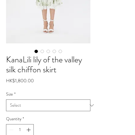
KanaLili lily of the valley
silk chiffon skirt
Price
HK$1,800.00
Size
*
Quantity
*