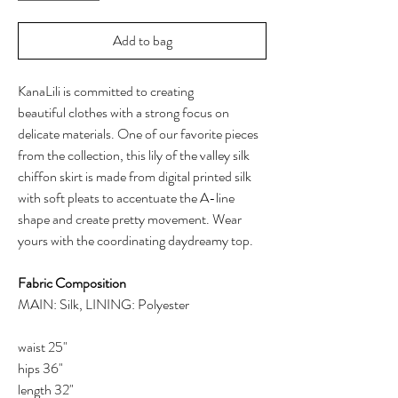
Add to bag
KanaLili is committed to creating
beautiful clothes with a strong focus on
delicate materials. One of our favorite pieces
from the collection, this lily of the valley silk
chiffon skirt is made from digital printed silk
with soft pleats to accentuate the A-line
shape and create pretty movement. Wear
yours with the coordinating daydreamy top.
Fabric Composition
MAIN: Silk, LINING: Polyester
waist 25"
hips 36"
length 32"