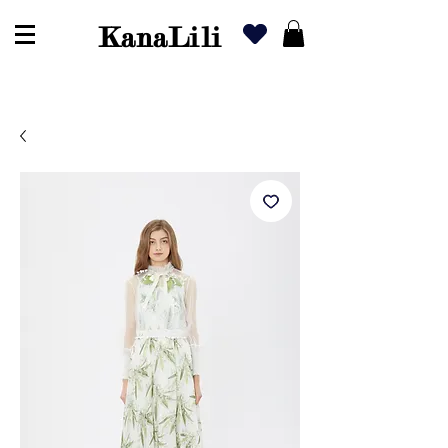
KanaLili