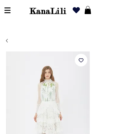
KanaLili