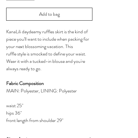
Add to bag
KanaLili daydeamy ruffles skirt is the kind of
piece you'll want to include when packing for
your next blossoming vacation. This
ruffle style is smocked to define your waist.
Wear it with a tucked-in blouse and you're
always ready to go.
Fabric Composition
MAIN: Polyester, LINING: Polyester
waist 25"
hips 36"
front length from shoulder 29"