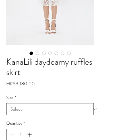
KanaLili daydeamy ruffles
skirt
Price
HK$3,180.00
Size
*
Quantity
*