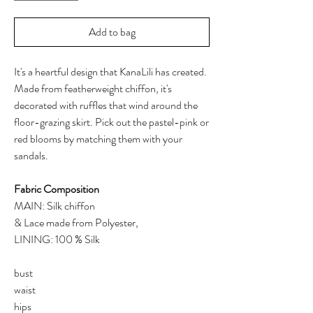
Add to bag
It's a heartful design that KanaLili has created.
Made from featherweight chiffon, it's
decorated with ruffles that wind around the
floor-grazing skirt. Pick out the pastel-pink or
red blooms by matching them with your
sandals.
Fabric Composition
MAIN: Silk chiffon
& Lace made from Polyester,
LINING: 100 % Silk
bust
waist
hips