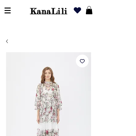
KanaLili