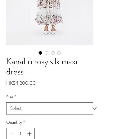
KanaLili rosy silk maxi
dress
Price
HK$4,200.00
Size
*
Quantity
*