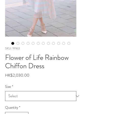
SKU: 19163
Flower of Life Rainbow
Chiffon Dress
Price
HK$2,030.00
Size
*
Quantity
*