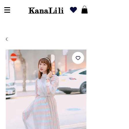
KanaLili