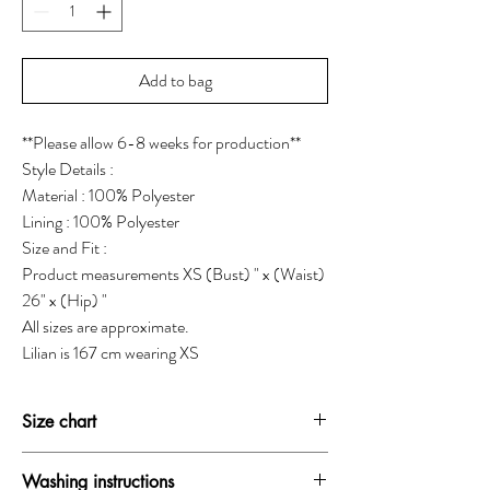
Add to bag
**Please allow 6-8 weeks for production**
Style Details :
Material : 100% Polyester
Lining : 100% Polyester
Size and Fit :
Product measurements XS (Bust) " x (Waist)
26" x (Hip) "
All sizes are approximate.
Lilian is 167 cm wearing XS
Size chart
SIZE
BUST
WAIST
HIP
Washing instructions