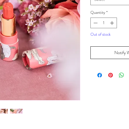
Quantity
*
Out of stock
Notify 