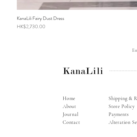
KanaLili Fairy Dust Dress
Price
HK$2,730.00
E
KanaLili
Home
Shipping & R
About
Store Policy
Journal
Payments
Contact
Alteration Se