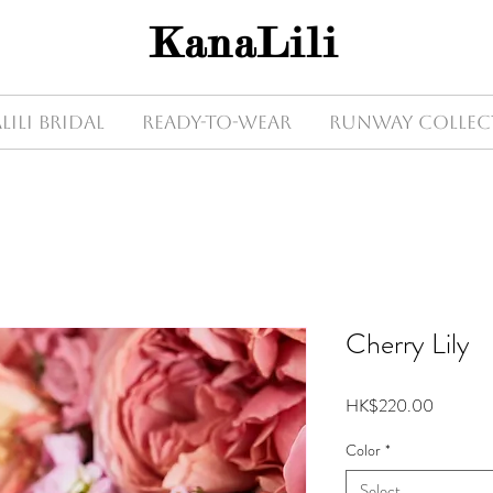
KanaLili
Lili Bridal
Ready-to-wear
Runway Collec
Cherry Lily
Price
HK$220.00
Color
*
Select