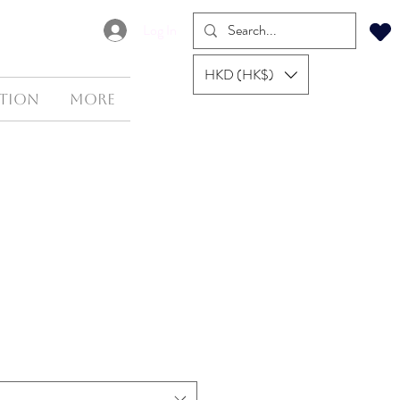
Log In
HKD (HK$)
tion
More