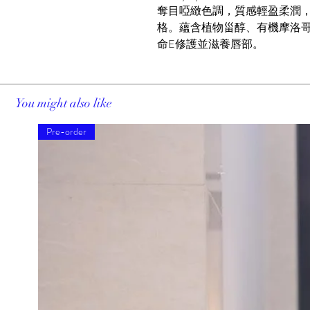
奪目啞緻色調，質感輕盈柔潤
格。蘊含植物甾醇、有機摩洛
命E修護並滋養唇部。
You might also like
Pre-order