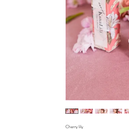
Cherry lily