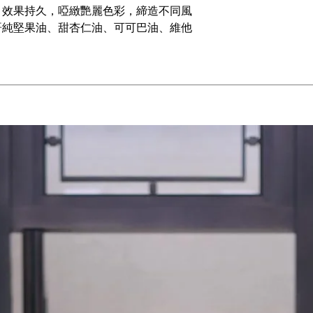
，效果持久，啞緻艷麗色彩，締造不同風
哥純堅果油、甜杏仁油、可可巴油、維他