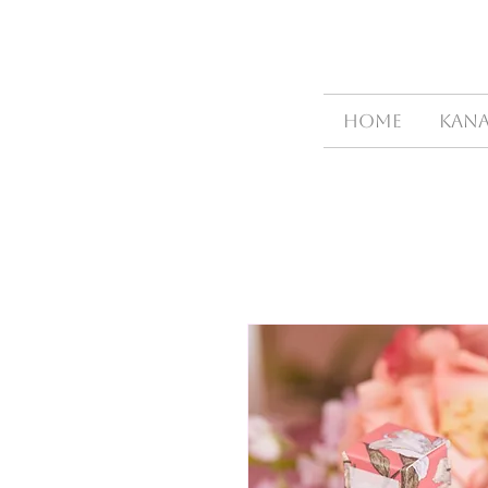
HOME
Kana