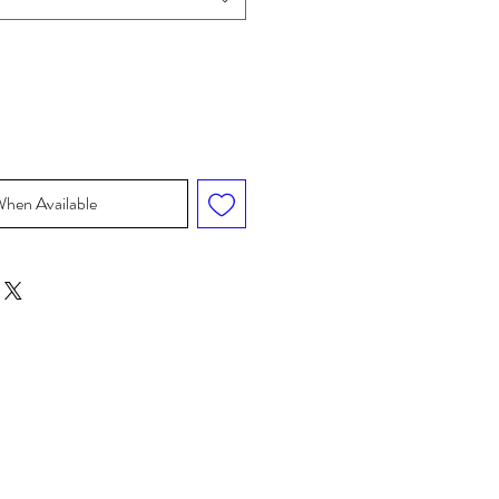
When Available