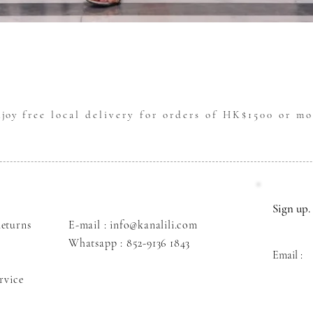
Quick View
njoy
free local delivery for orders of HK$1500 or mo
Sign up. 
eturns
E-mail : info@kanalili.com
Whatsapp :
852-9136 1843
Email :
rvice