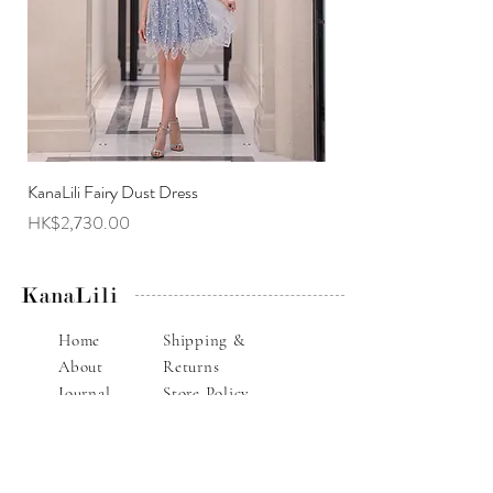
KanaLili Fairy Dust Dress
KanaLili Melanie Butterf
Price
Price
HK$2,730.00
HK$2,630.00
KanaLili
Home
Shipping &
About
Returns
Journal
Store Policy
Contact
Payments
Alteration Service