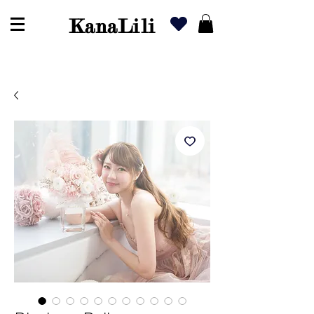
KanaLili