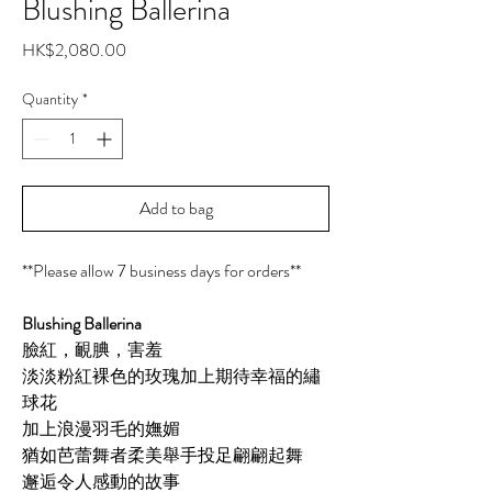
Blushing Ballerina
Price
HK$2,080.00
Quantity
*
Add to bag
**Please allow 7 business days for orders**
Blushing Ballerina
臉紅，靦腆，害羞
淡淡粉紅裸色的玫瑰加上期待幸福的繡
球花
加上浪漫羽毛的嫵媚
猶如芭蕾舞者柔美舉手投足翩翩起舞
邂逅令人感動的故事