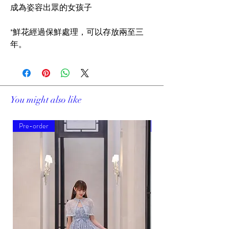
成為姿容出眾的女孩子
*鮮花經過保鮮處理，可以存放兩至三
年。
You might also like
Pre-order
Pre-order