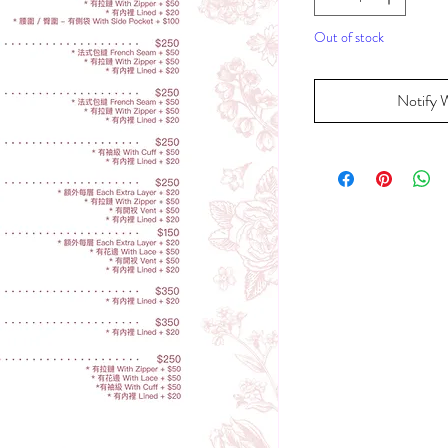
Out of stock
Notify 