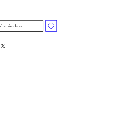
When Available