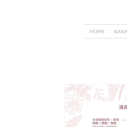
HOME
Kana