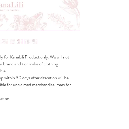
ely for KanaLili Product only. We will not
r brand and / or make of clothing
ble.
p within 30 days after alteration will be
sible for unclaimed merchandise. Fees for
ation.