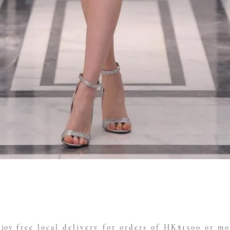
Quick View
njoy
free local delivery for orders of HK$1500 or mo