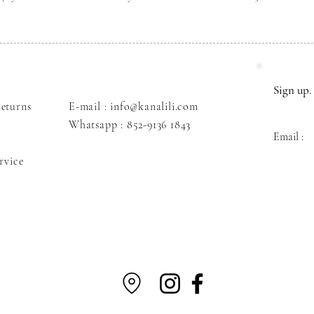
Sign up. 
eturns
E-mail : info@kanalili.com
Whatsapp :
852-9136 1843
Email :
rvice