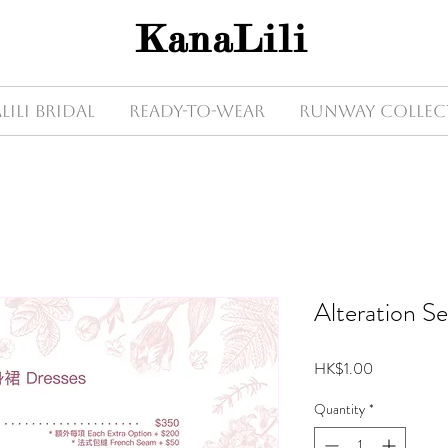
KanaLili
Lili Bridal
Ready-to-wear
Runway Collec
Alteration Se
Price
HK$1.00
Quantity
*