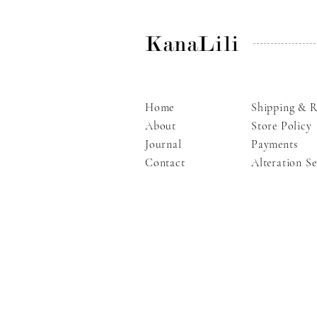
KanaLili
Home
Shipping & R
About
Store Policy
Journal
Payments
Contact
Alteration Se