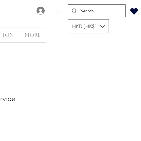
Log In
HKD (HK$)
tion
More
rvice