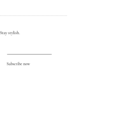
Stay stylish.
Subscribe now