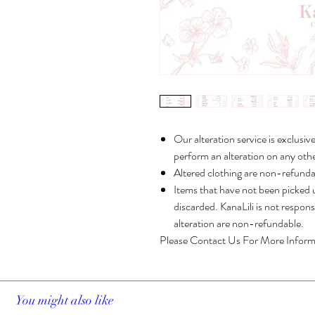
Our alteration service is exclusiv
perform an alteration on any othe
Altered clothing are non-refunda
Items that have not been picked u
discarded. KanaLili is not respon
alteration are non-refundable.
Please Contact Us For More Inform
You might also like