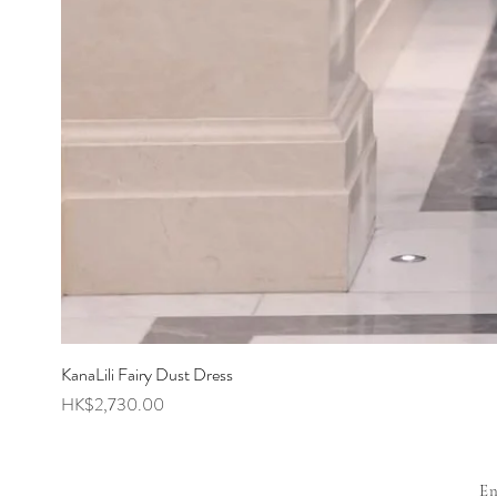
KanaLili Fairy Dust Dress
Price
HK$2,730.00
E