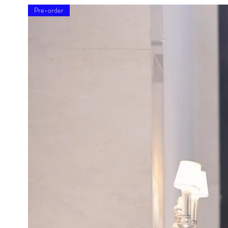
Pre-order