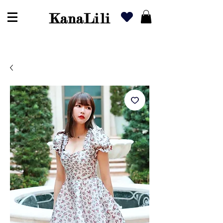
KanaLili