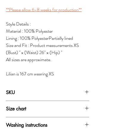
**Please allow 6-8 weeks for production**
Style Details :
Material : 100% Polyester
Lining : 100% PolyesterPartially lined
Size and Fit : Product measurements XS
(Bust) " x (Waist) 26" x (Hip) "
All sizes are approximate.
Lilian is 167 cm wearing XS
SKU
19159B
Size chart
SIZE
BUST
WAIST
HIP
Washing instructions