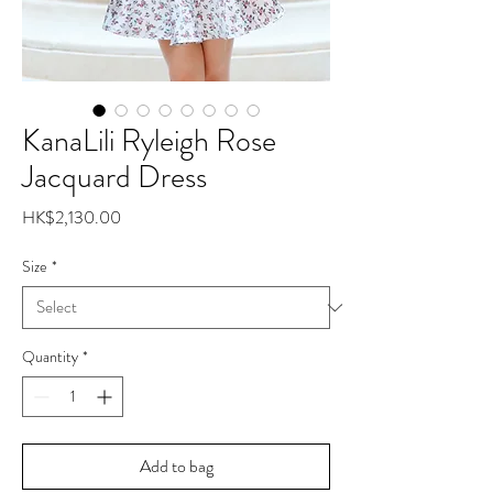
KanaLili Ryleigh Rose
Jacquard Dress
Price
HK$2,130.00
Size
*
Quantity
*
Add to bag