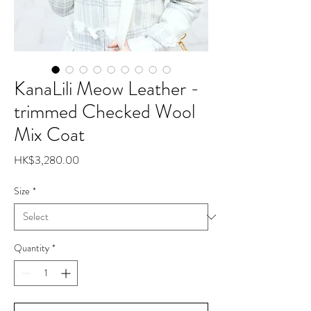
KanaLili Meow Leather -
trimmed Checked Wool
Mix Coat
Price
HK$3,280.00
Size
*
Quantity
*