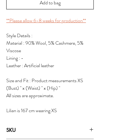
Add to bag
**Please allow 6-8 weeks for production**
Style Details :
Material : 90% Wool, 5% Cashmere, 5%
Viscose
Lining : -
Leather : Artificial leather
Size and Fit : Product measurements XS
(Bust) " x (Waist) " x (Hip) "
All sizes are approximate.
Lilian is 167 cm wearing XS
SKU