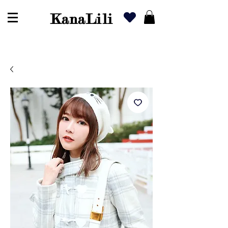
KanaLili