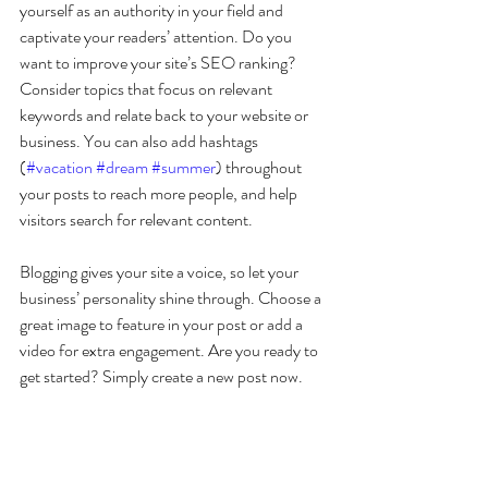
yourself as an authority in your field and 
captivate your readers’ attention. Do you 
want to improve your site’s SEO ranking? 
Consider topics that focus on relevant 
keywords and relate back to your website or 
business. You can also add hashtags 
(
#vacation
#dream
#summer
) throughout 
your posts to reach more people, and help 
visitors search for relevant content. 
Blogging gives your site a voice, so let your 
business’ personality shine through. Choose a 
great image to feature in your post or add a 
video for extra engagement. Are you ready to 
get started? Simply create a new post now. 