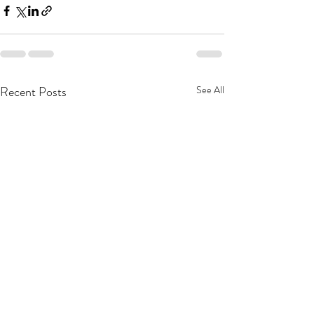
Recent Posts
See All