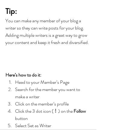
Tip: 
You can make any member of your blog a 
writer so they can write posts for your blog. 
Adding multiple writers is a great way to grow 
your content and keep it fresh and diversified. 
Here’s how to do it:
Head to your Member’s Page
Search for the member you want to 
make a writer
Click on the member’s profile
Click the 3 dot icon ( ⠇) on the 
Follow
button
Select Set as Writer