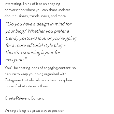
interesting. Think of it as an ongoing 
conversation where you can share updates 
about business, trends, news, and more. 
“Do you have a design in mind for 
your blog? Whether you prefer a 
trendy postcard look or you’re going 
for a more editorial style blog - 
there’s a stunning layout for 
everyone.”
You’ll be posting loads of engaging content, so 
be sure to keep your blog organized with 
Categories that also allow visitors to explore 
more of what interests them.
Create Relevant Content
Writing a blog is a great way to position 