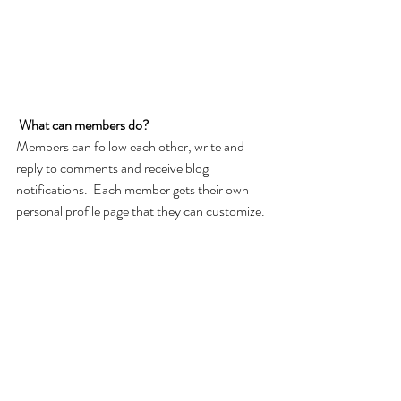
What can members do? 
Members can follow each other, write and 
reply to comments and receive blog 
notifications.  Each member gets their own 
personal profile page that they can customize. 