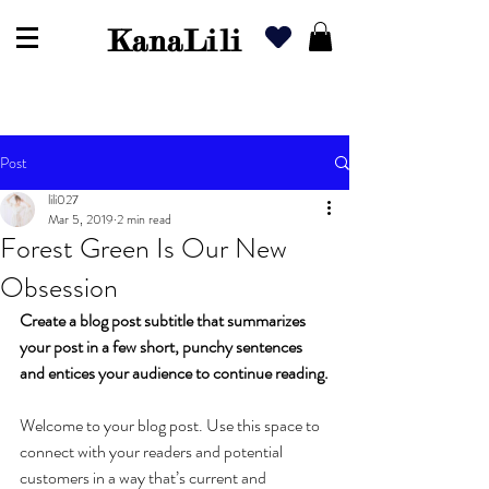
KanaLili
Post
lili027
Mar 5, 2019
2 min read
Forest Green Is Our New
Obsession
Create a blog post subtitle that summarizes 
your post in a few short, punchy sentences 
and entices your audience to continue reading.
Welcome to your blog post. Use this space to 
connect with your readers and potential 
customers in a way that’s current and 